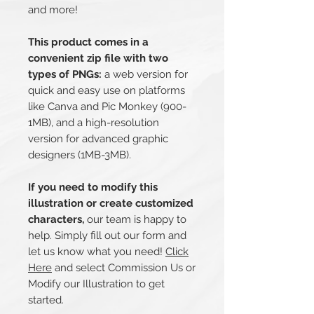
and more!
This product comes in a
convenient zip file with two
types of PNGs:
a web version for
quick and easy use on platforms
like Canva and Pic Monkey (900-
1MB), and a high-resolution
version for advanced graphic
designers (1MB-3MB).
If you need to modify this
illustration or create customized
characters,
our team is happy to
help. Simply fill out our form and
let us know what you need!
Click
Here
and select Commission Us or
Modify our Illustration to get
started.