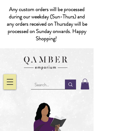
Any custom orders will be processed
during our weekday (Sun-Thurs) and
any orders received on Thursday will be
processed on Sunday onwards. Happy
Shopping!