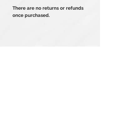
There are no returns or refunds
once purchased.
Related Products