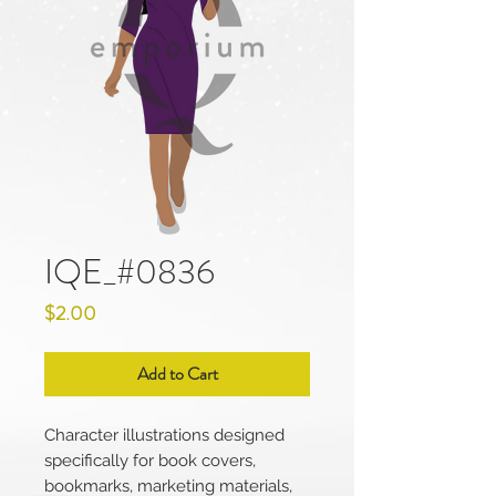
IQE_#0836
Price
$2.00
Add to Cart
Character illustrations designed
specifically for book covers,
bookmarks, marketing materials,