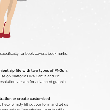
 specifically for book covers, bookmarks,
ient zip file with two types of PNGs
: a
use on platforms like Canva and Pic
esolution version for advanced graphic
stration or create customized
o help. Simply fill out our form and let us