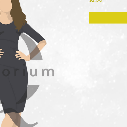
$2.00