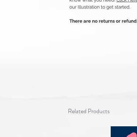
know what you need!
Click Her
our Illustration to get started.
There are no returns or refun
Related Products