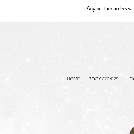
Any custom orders wil
HOME
BOOK COVERS
LO