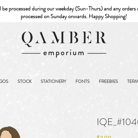
l be processed during our weekday (Sun-Thurs) and any orders r
processed on Sunday onwards. Happy Shopping!
GOS
STOCK
STATIONERY
FONTS
FREEBIES
TER
IQE_#104
Price