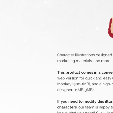
Character illustrations designed
marketing materials, and more!
This product comes in a conven
web version for quick and easy 
Monkey (900-1MB), and a high-r
designers (1MB-3MB).
If you need to modify this illu
characters
, our team is happy t