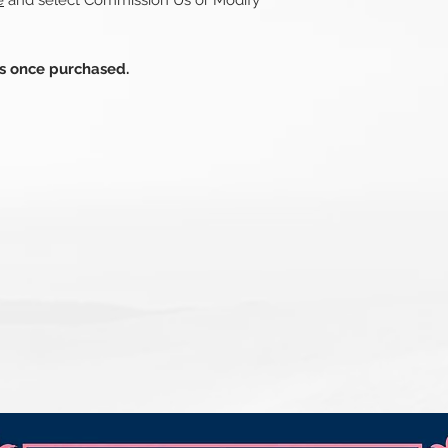
e
and select Commission Us or Modify
ds once purchased.