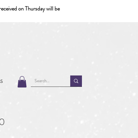
eceived on Thursday will be
MS
0