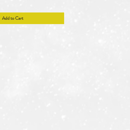
Add to Cart