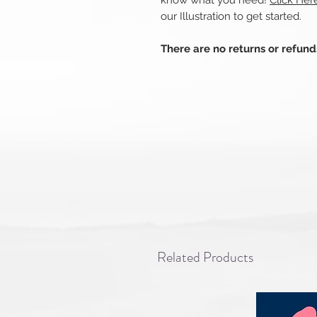
know what you need!
Click Her
our Illustration to get started.
There are no returns or refun
Related Products