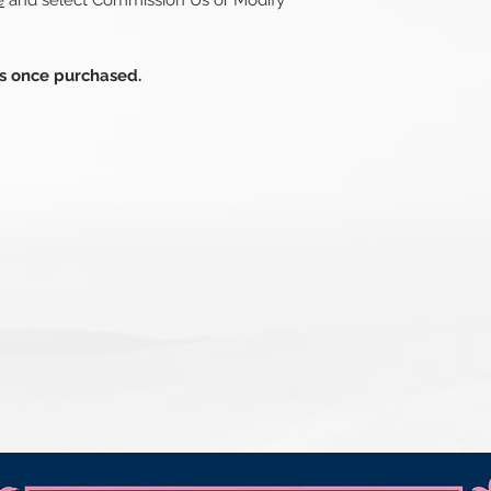
e
and select Commission Us or Modify
ds once purchased.