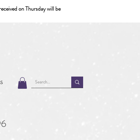
eceived on Thursday will be
MS
96