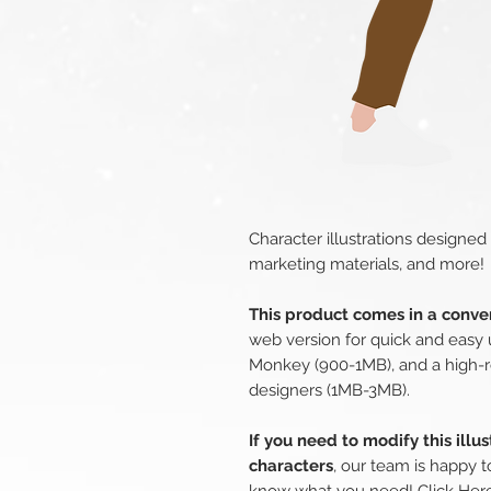
Character illustrations designed
marketing materials, and more!
This product comes in a conven
web version for quick and easy 
Monkey (900-1MB), and a high-r
designers (1MB-3MB).
If you need to modify this illu
characters
, our team is happy t