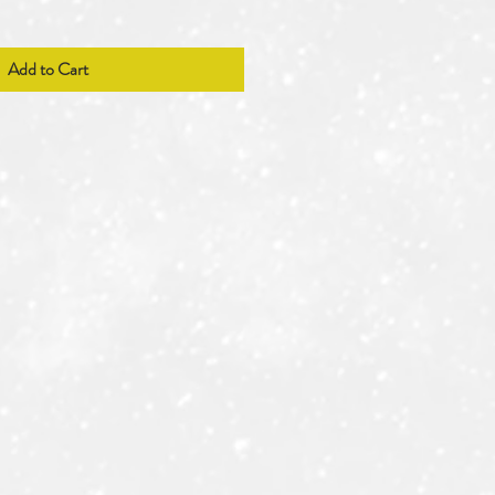
Add to Cart