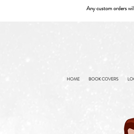
Any custom orders wil
HOME
BOOK COVERS
LO