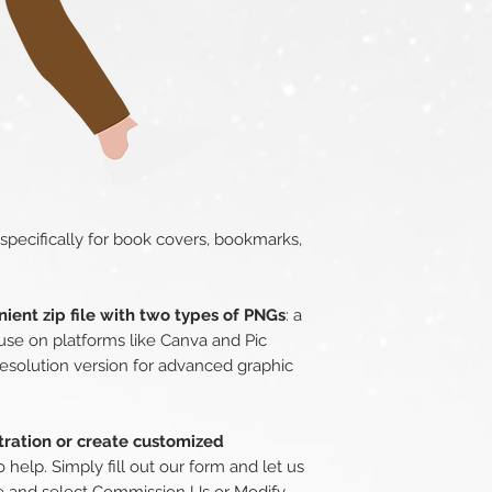
 specifically for book covers, bookmarks,
ient zip file with two types of PNGs
: a
use on platforms like Canva and Pic
esolution version for advanced graphic
stration or create customized
o help. Simply fill out our form and let us