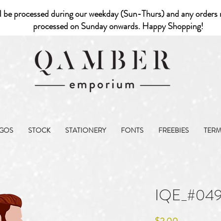
l be processed during our weekday (Sun-Thurs) and any orders r
processed on Sunday onwards. Happy Shopping!
GOS
STOCK
STATIONERY
FONTS
FREEBIES
TER
IQE_#04
Price