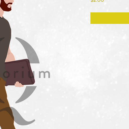
$2.00