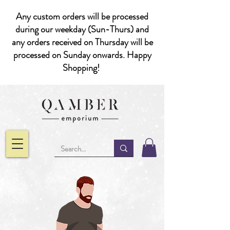
Any custom orders will be processed
during our weekday (Sun-Thurs) and
any orders received on Thursday will be
processed on Sunday onwards. Happy
Shopping!