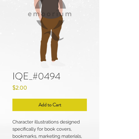
IQE_#0494
Price
$2.00
Add to Cart
Character illustrations designed
specifically for book covers,
bookmarks, marketing materials,