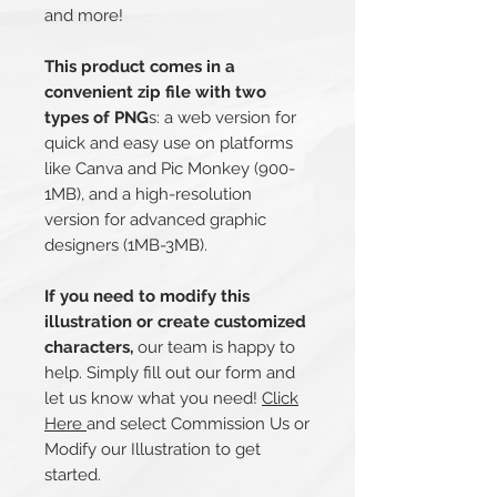
and more!
This product comes in a
convenient zip file with two
types of PNG
s: a web version for
quick and easy use on platforms
like Canva and Pic Monkey (900-
1MB), and a high-resolution
version for advanced graphic
designers (1MB-3MB).
If you need to modify this
illustration or create customized
characters,
our team is happy to
help. Simply fill out our form and
let us know what you need!
Click
Here
and select Commission Us or
Modify our Illustration to get
started.