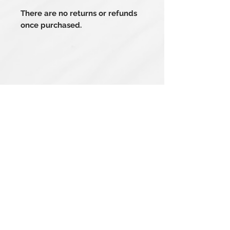
There are no returns or refunds
once purchased.
Related Products