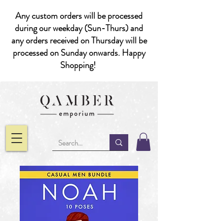
Any custom orders will be processed
during our weekday (Sun-Thurs) and
any orders received on Thursday will be
processed on Sunday onwards. Happy
Shopping!