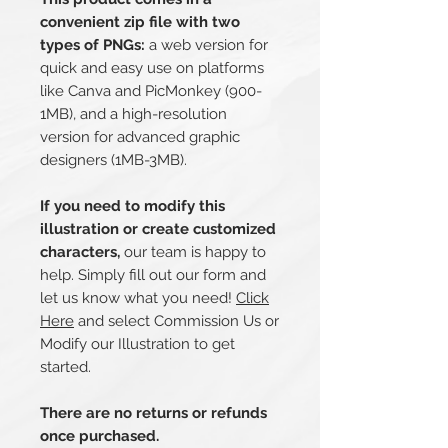
convenient zip file with two
types of PNGs:
a web version for
quick and easy use on platforms
like Canva and PicMonkey (900-
1MB), and a high-resolution
version for advanced graphic
designers (1MB-3MB).
If you need to modify this
illustration or create customized
characters,
our team is happy to
help. Simply fill out our form and
let us know what you need!
Click
Here
and select Commission Us or
Modify our Illustration to get
started.
There are no returns or refunds
once purchased.