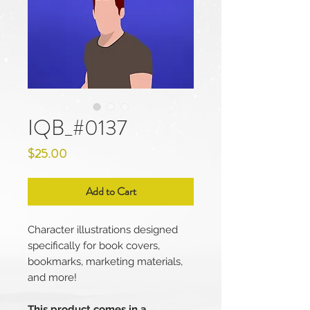
IQB_#0137
Price
$25.00
Add to Cart
Character illustrations designed
specifically for book covers,
bookmarks, marketing materials,
and more!
This product comes in a