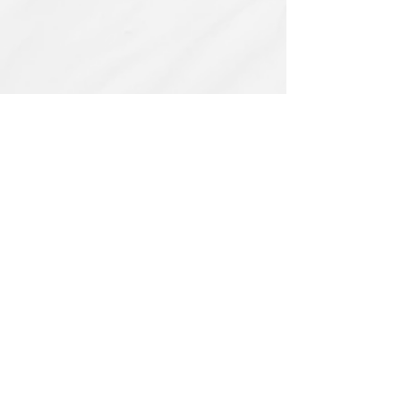
Related Products
PBC#0222
IQE_#2331
-
Wrong
Flat,