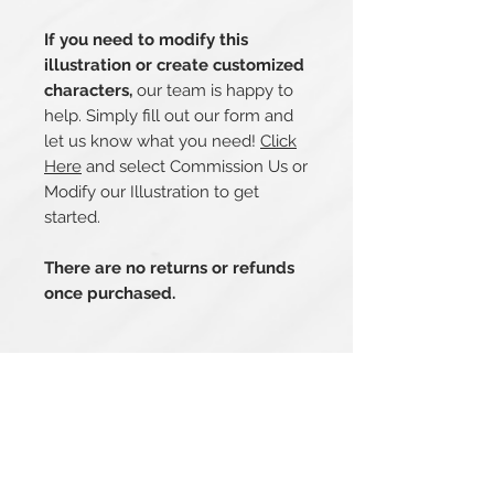
If you need to modify this
illustration or create customized
characters,
our team is happy to
help. Simply fill out our form and
let us know what you need!
Click
Here
and select Commission Us or
Modify our Illustration to get
started.
There are no returns or refunds
once purchased.
Related Products