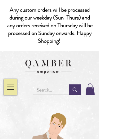
Any custom orders will be processed
during our weekday (Sun-Thurs) and
any orders received on Thursday will be
processed on Sunday onwards. Happy
Shopping!