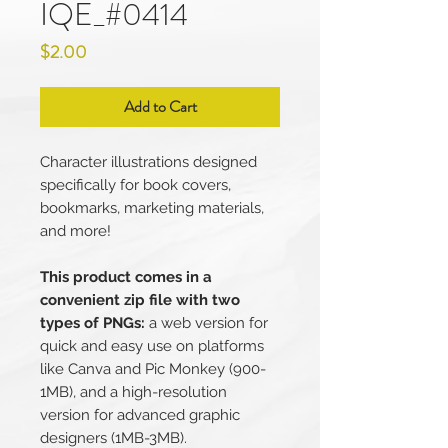
IQE_#0414
Price
$2.00
Add to Cart
Character illustrations designed
specifically for book covers,
bookmarks, marketing materials,
and more!
This product comes in a
convenient zip file with two
types of PNGs:
a web version for
quick and easy use on platforms
like Canva and Pic Monkey (900-
1MB), and a high-resolution
version for advanced graphic
designers (1MB-3MB).