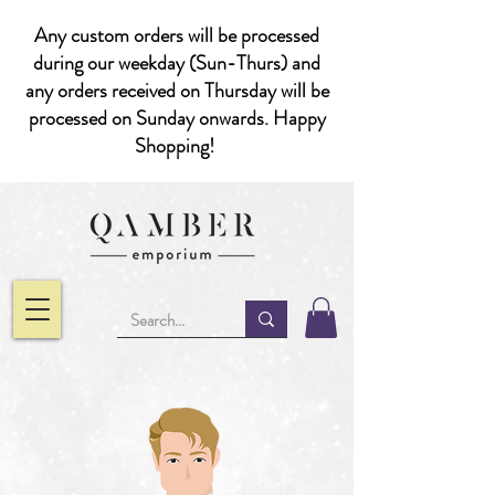
Any custom orders will be processed
during our weekday (Sun-Thurs) and
any orders received on Thursday will be
processed on Sunday onwards. Happy
Shopping!