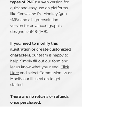
types of PNG
s: a web version for
quick and easy use on platforms
like Canva and Pic Monkey (900-
1MB), and a high-resolution
version for advanced graphic
designers (1MB-3MB).
If you need to modify this
illustration or create customized
characters
, our team is happy to
help. Simply fill out our form and
let us know what you need!
Click
Here
and select Commission Us or
Modify our Illustration to get
started.
There are no returns or refunds
once purchased.