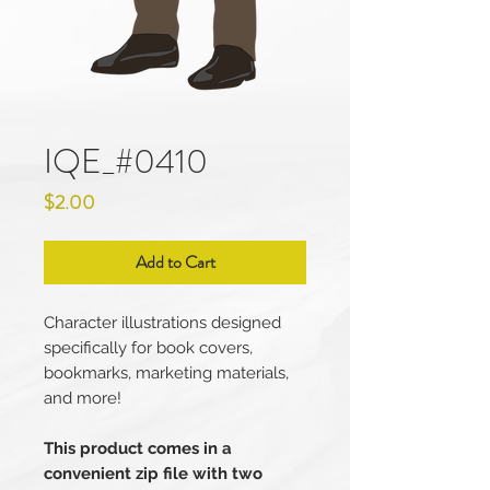
IQE_#0410
Price
$2.00
Add to Cart
Character illustrations designed
specifically for book covers,
bookmarks, marketing materials,
and more!
This product comes in a
convenient zip file with two