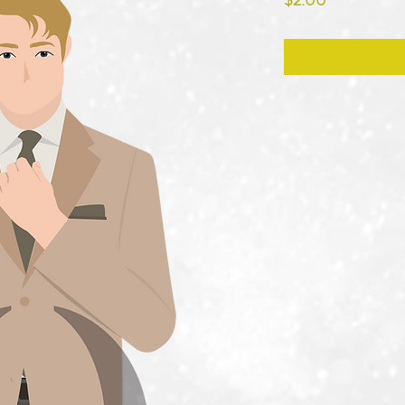
$2.00