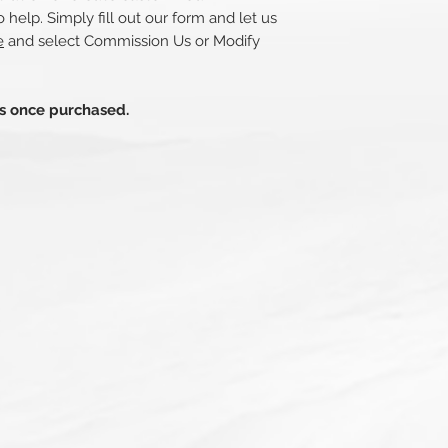
 help. Simply fill out our form and let us
e
and select Commission Us or Modify
ds once purchased.