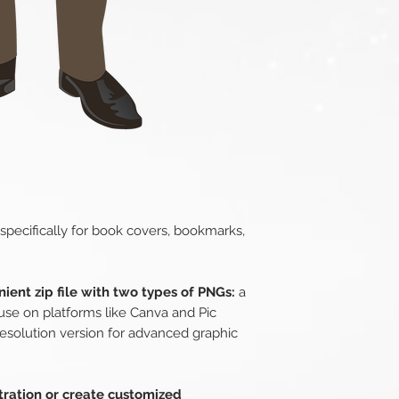
 specifically for book covers, bookmarks,
ient zip file with two types of PNGs:
a
use on platforms like Canva and Pic
esolution version for advanced graphic
stration or create customized