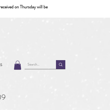
eceived on Thursday will be
MS
09