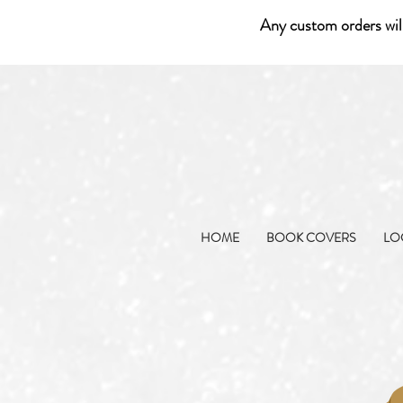
Any custom orders wil
HOME
BOOK COVERS
LO