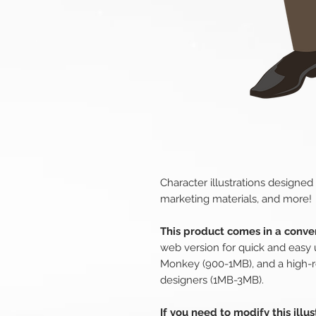
Character illustrations designed
marketing materials, and more!
This product comes in a conven
web version for quick and easy 
Monkey (900-1MB), and a high-r
designers (1MB-3MB).
If you need to modify this illu