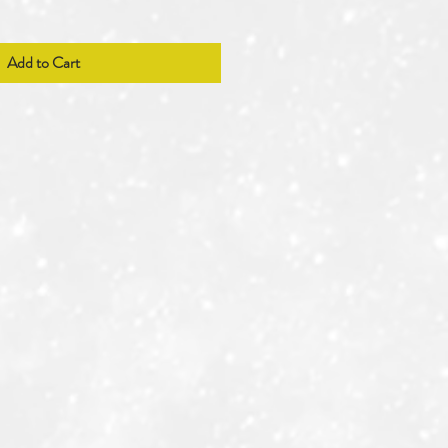
Add to Cart