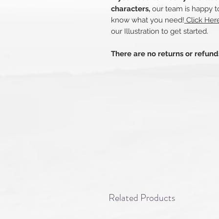
characters,
our team is happy to
know what you need!
Click Her
our Illustration to get started.
There are no returns or refun
Related Products