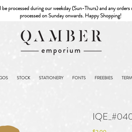
l be processed during our weekday (Sun-Thurs) and any orders r
processed on Sunday onwards. Happy Shopping!
GOS
STOCK
STATIONERY
FONTS
FREEBIES
TER
IQE_#04
Price