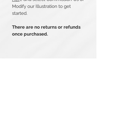
Modify our Illustration to get
started.
There are no returns or refunds
once purchased.
Related Products