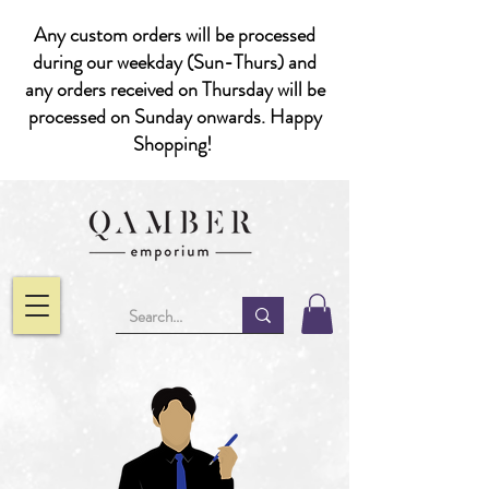
Any custom orders will be processed
during our weekday (Sun-Thurs) and
any orders received on Thursday will be
processed on Sunday onwards. Happy
Shopping!