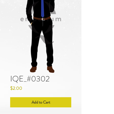
IQE_#0302
Price
$2.00
Add to Cart