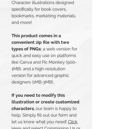
Character illustrations designed
specifically for book covers,
bookmarks, marketing materials,
and more!
This product comes in a
convenient zip file with two
types of PNGs:
a web version for
quick and easy use on platforms
like Canva and Pic Monkey (900-
1MB), and a high-resolution
version for advanced graphic
designers (1MB-3MB).
If you need to modify this
illustration or create customized
characters,
our team is happy to
help. Simply fill out our form and
let us know what you need!
Click
Her
e and select Commission Us or