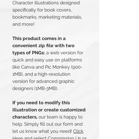
Character illustrations designed
specifically for book covers,
bookmarks, marketing materials,
and more!
This product comes in a
convenient zip file with two
types of PNGs:
a web version for
quick and easy use on platforms
like Canva and Pic Monkey (900-
1MB), and a high-resolution
version for advanced graphic
designers (1MB-3MB).
If you need to modify this
illustration or create customized
characters,
our team is happy to
help. Simply fill out our form and
let us know what you need!
Click
Here
and select Commission Us or