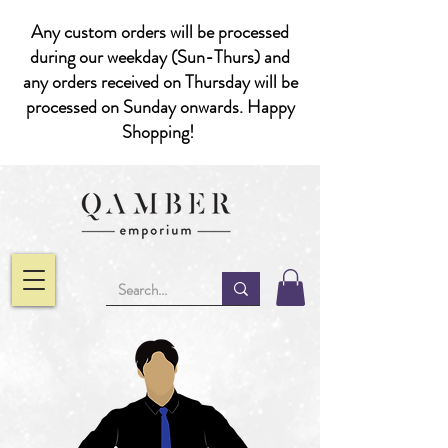
Any custom orders will be processed
during our weekday (Sun-Thurs) and
any orders received on Thursday will be
processed on Sunday onwards. Happy
Shopping!