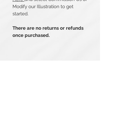
Modify our Illustration to get
started.
There are no returns or refunds
once purchased.
Related Products