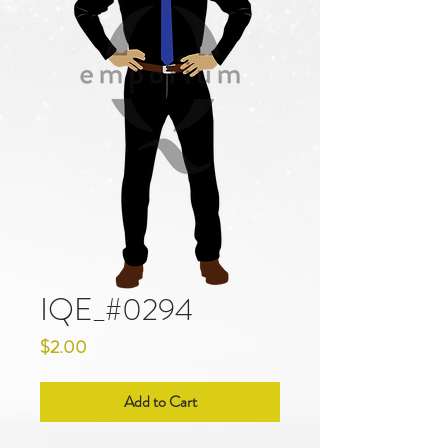
IQE_#0294
Price
$2.00
Add to Cart