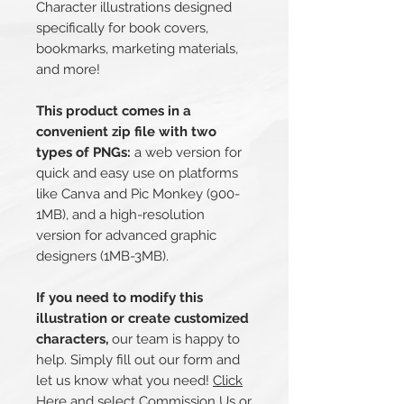
Character illustrations designed
specifically for book covers,
bookmarks, marketing materials,
and more!
This product comes in a
convenient zip file with two
types of PNGs:
a web version for
quick and easy use on platforms
like Canva and Pic Monkey (900-
1MB), and a high-resolution
version for advanced graphic
designers (1MB-3MB).
If you need to modify this
illustration or create customized
characters,
our team is happy to
help. Simply fill out our form and
let us know what you need!
Click
Here
and select Commission Us or