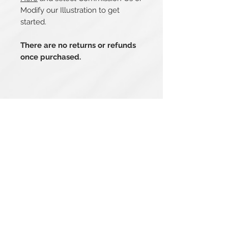
Modify our Illustration to get
started.
There are no returns or refunds
once purchased.
Related Products