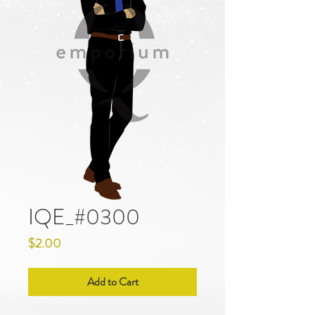
IQE_#0300
Price
$2.00
Add to Cart