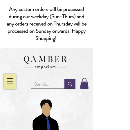
Any custom orders will be processed
during our weekday (Sun-Thurs) and
any orders received on Thursday will be
processed on Sunday onwards. Happy
Shopping!