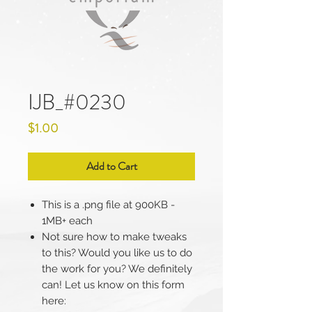
IJB_#0230
Price
$1.00
Add to Cart
This is a .png file at 900KB -
1MB+ each
Not sure how to make tweaks
to this? Would you like us to do
the work for you? We definitely
can! Let us know on this form
here: