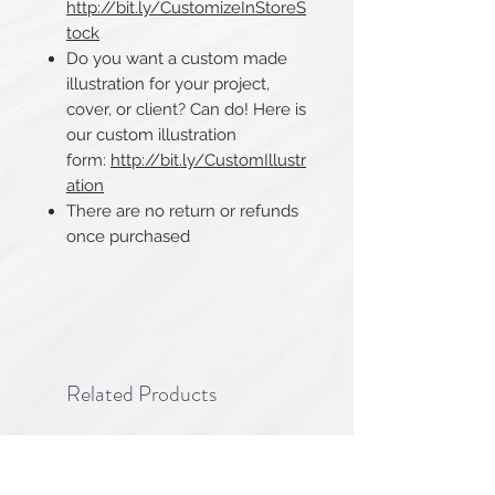
http://bit.ly/CustomizeInStoreS
tock
Do you want a custom made
illustration for your project,
cover, or client? Can do! Here is
our custom illustration
form:
http://bit.ly/CustomIllustr
ation
There are no return or refunds
once purchased​​​​​​​
Related Products