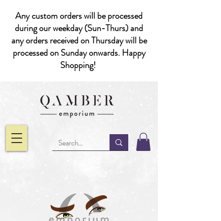
Any custom orders will be processed
during our weekday (Sun-Thurs) and
any orders received on Thursday will be
processed on Sunday onwards. Happy
Shopping!