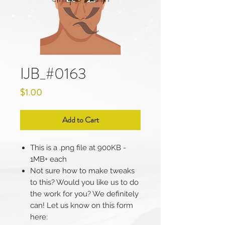
IJB_#0163
Price
$1.00
Add to Cart
This is a .png file at 900KB -
1MB+ each
Not sure how to make tweaks
to this? Would you like us to do
the work for you? We definitely
can! Let us know on this form
here: