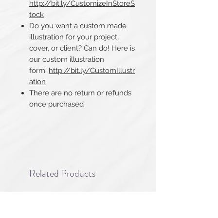
http://bit.ly/CustomizeInStoreS
tock
Do you want a custom made
illustration for your project,
cover, or client? Can do! Here is
our custom illustration
form:
http://bit.ly/CustomIllustr
ation
There are no return or refunds
once purchased​​​​​​​
Related Products