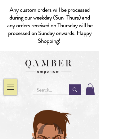
Any custom orders will be processed
during our weekday (Sun-Thurs) and
any orders received on Thursday will be
processed on Sunday onwards. Happy
Shopping!