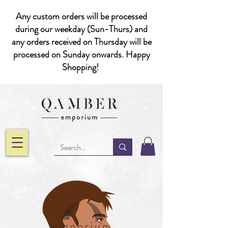
Any custom orders will be processed
during our weekday (Sun-Thurs) and
any orders received on Thursday will be
processed on Sunday onwards. Happy
Shopping!