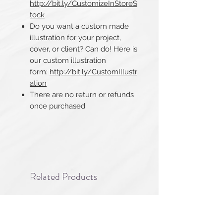
http://bit.ly/CustomizeInStoreS
tock
Do you want a custom made
illustration for your project,
cover, or client? Can do! Here is
our custom illustration
form:
http://bit.ly/CustomIllustr
ation
There are no return or refunds
once purchased​​​​​​​
Related Products