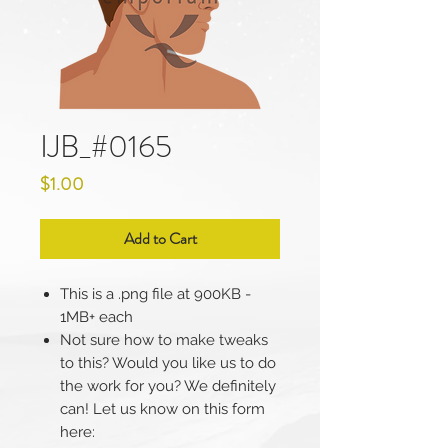
IJB_#0165
Price
$1.00
Add to Cart
This is a .png file at 900KB -
1MB+ each
Not sure how to make tweaks
to this? Would you like us to do
the work for you? We definitely
can! Let us know on this form
here: