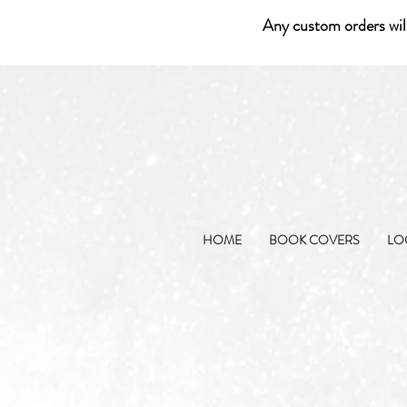
Any custom orders wil
HOME
BOOK COVERS
LO