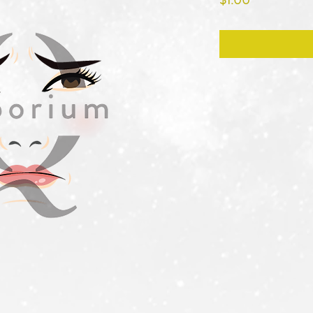
$1.00