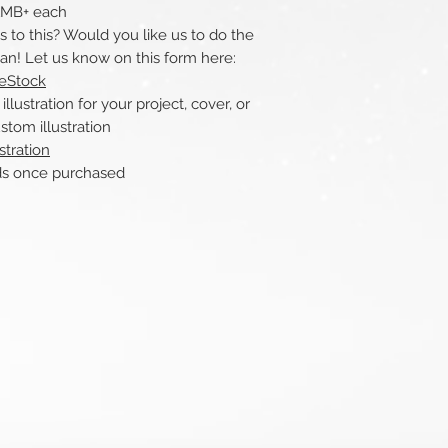
 1MB+ each
to this? Would you like us to do the
can! Let us know on this form here:
reStock
ustration for your project, cover, or
stom illustration
stration
nce purchased​​​​​​​