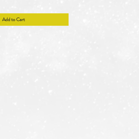
Add to Cart