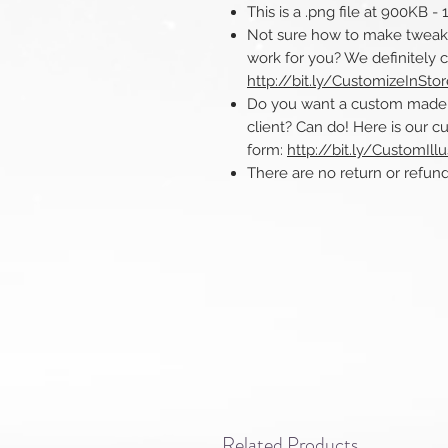
This is a .png file at 900KB -
Not sure how to make tweaks 
work for you? We definitely 
http://bit.ly/CustomizeInSto
Do you want a custom made ill
client? Can do! Here is our cu
form:
http://bit.ly/CustomIllu
There are no return or refunds o
Related Products