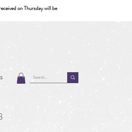
eceived on Thursday will be
MS
8