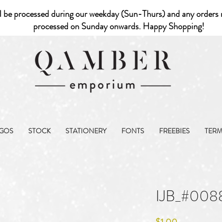
l be processed during our weekday (Sun-Thurs) and any orders r
processed on Sunday onwards. Happy Shopping!
GOS
STOCK
STATIONERY
FONTS
FREEBIES
TER
IJB_#008
Price