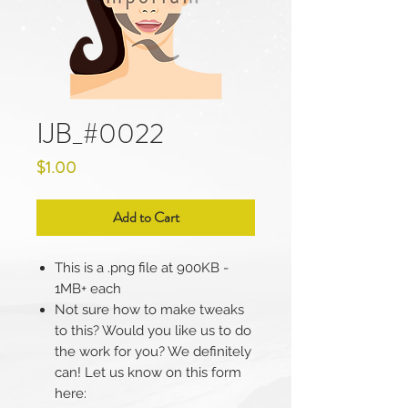
IJB_#0022
Price
$1.00
Add to Cart
This is a .png file at 900KB -
1MB+ each
Not sure how to make tweaks
to this? Would you like us to do
the work for you? We definitely
can! Let us know on this form
here: