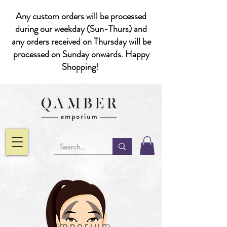
Any custom orders will be processed
during our weekday (Sun-Thurs) and
any orders received on Thursday will be
processed on Sunday onwards. Happy
Shopping!