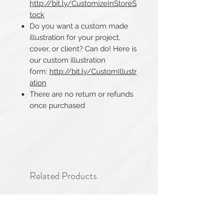
http://bit.ly/CustomizeInStoreS
tock
Do you want a custom made
illustration for your project,
cover, or client? Can do! Here is
our custom illustration
form:
http://bit.ly/CustomIllustr
ation
There are no return or refunds
once purchased​​​​​​​
Related Products