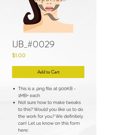
IJB_#0029
Price
$1.00
Add to Cart
This is a .png file at 900KB -
1MB+ each
Not sure how to make tweaks
to this? Would you like us to do
the work for you? We definitely
can! Let us know on this form
here: