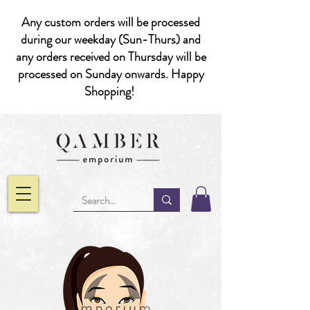
Any custom orders will be processed
during our weekday (Sun-Thurs) and
any orders received on Thursday will be
processed on Sunday onwards. Happy
Shopping!