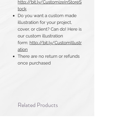
http://bit.ly/CustomizeInStoreS
tock
Do you want a custom made
illustration for your project,
cover, or client? Can do! Here is
our custom illustration
form:
http://bit.ly/CustomIllustr
ation
There are no return or refunds
once purchased​​​​​​​
Related Products