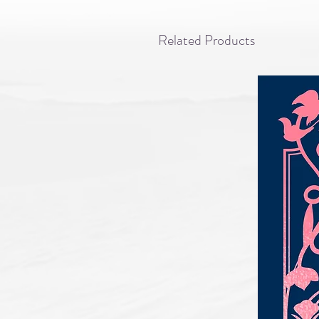
Related Products