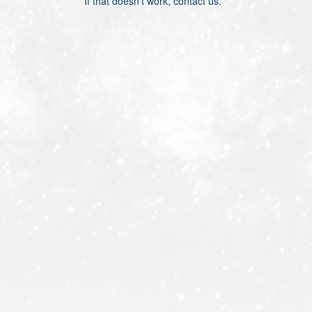
If that doesn’t work, contact us.