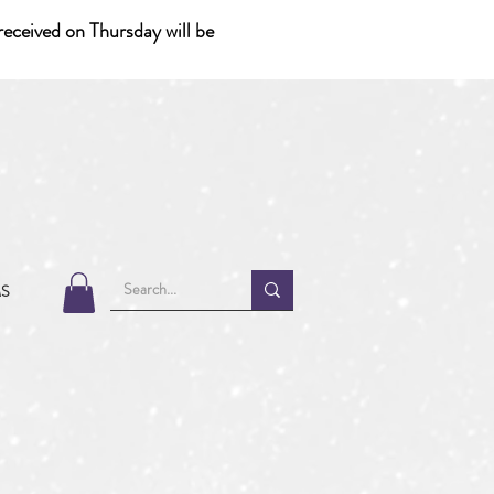
eceived on Thursday will be
MS