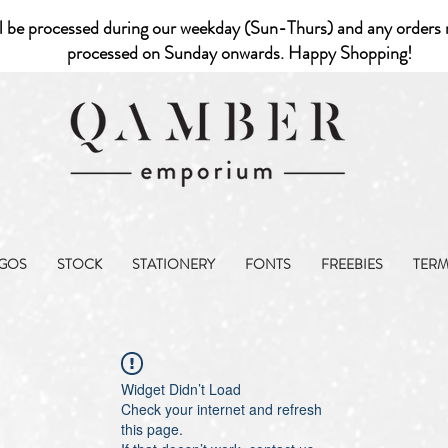
l be processed during our weekday (Sun-Thurs) and any orders r
processed on Sunday onwards. Happy Shopping!
GOS
STOCK
STATIONERY
FONTS
FREEBIES
TER
Widget Didn’t Load
Check your internet and refresh
this page.