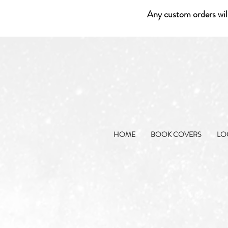
Any custom orders wil
HOME
BOOK COVERS
LO