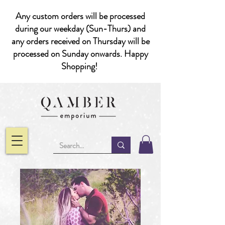
Any custom orders will be processed
during our weekday (Sun-Thurs) and
any orders received on Thursday will be
processed on Sunday onwards. Happy
Shopping!