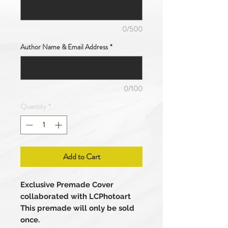
0/500
Author Name & Email Address
*
0/100
Quantity
*
Add to Cart
Exclusive Premade Cover
collaborated with LCPhotoart
This premade will only be sold
once.