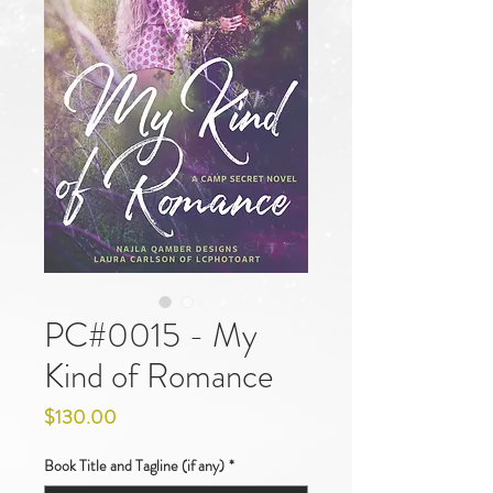
PC#0015 - My
Kind of Romance
Price
$130.00
Book Title and Tagline (if any)
*