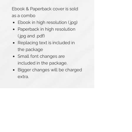
Ebook & Paperback cover is sold
as a combo
Ebook in high resolution (.jpg)
Paperback in high resolution
(.jpg and .pdf)
Replacing text is included in
the package
Small font changes are
included in the package.
Bigger changes will be charged
extra.
Related Products