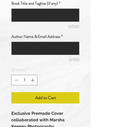
Book Title and Tagline (if any)
*
0/500
Author Name & Email Address
*
0/100
Quantity
*
Add to Cart
Exclusive Premade Cover
collaborated with Marsha
Keeney Photography