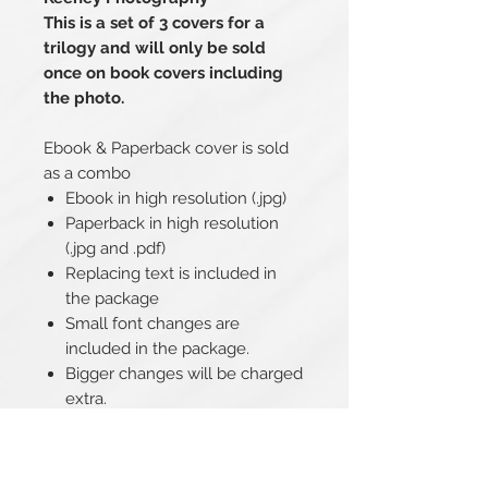
This is a set of 3 covers for a
trilogy and will only be sold
once on book covers including
the photo.
Ebook & Paperback cover is sold
as a combo
Ebook in high resolution (.jpg)
Paperback in high resolution
(.jpg and .pdf)
Replacing text is included in
the package
Small font changes are
included in the package.
Bigger changes will be charged
extra.