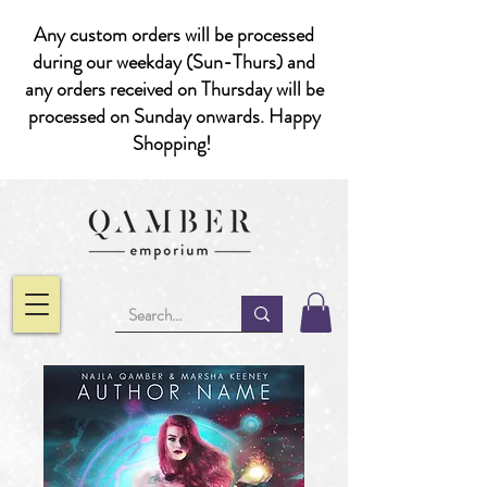
Any custom orders will be processed
during our weekday (Sun-Thurs) and
any orders received on Thursday will be
processed on Sunday onwards. Happy
Shopping!