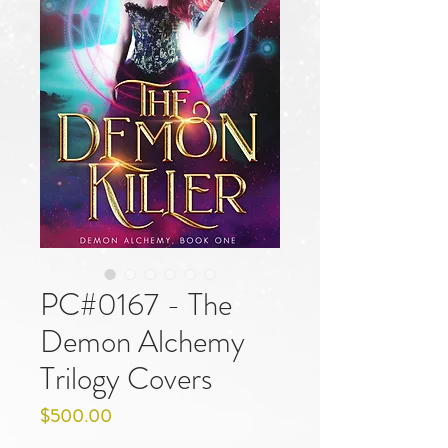
PC#0167 - The
Demon Alchemy
Trilogy Covers
Price
$500.00