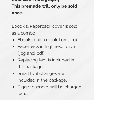
This premade will only be sold
once.
Ebook & Paperback cover is sold
as a combo
Ebook in high resolution (.jpg)
Paperback in high resolution
(.jpg and .pdf)
Replacing text is included in
the package
Small font changes are
included in the package.
Bigger changes will be charged
extra.