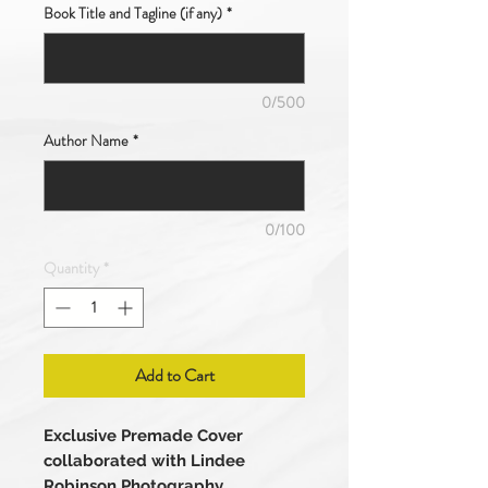
Book Title and Tagline (if any)
*
0/500
Author Name
*
0/100
Quantity
*
Add to Cart
Exclusive Premade Cover
collaborated with Lindee
Robinson Photography