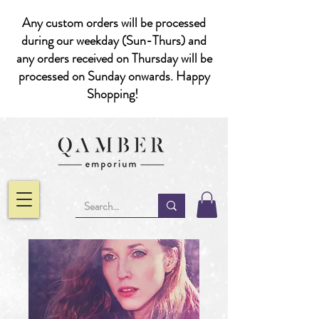
Any custom orders will be processed
during our weekday (Sun-Thurs) and
any orders received on Thursday will be
processed on Sunday onwards. Happy
Shopping!