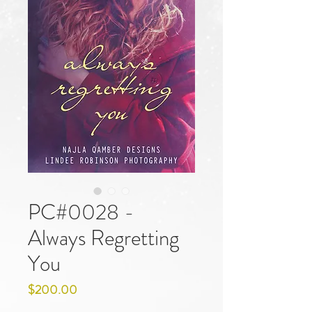
PC#0028 -
Always Regretting
You
Price
$200.00