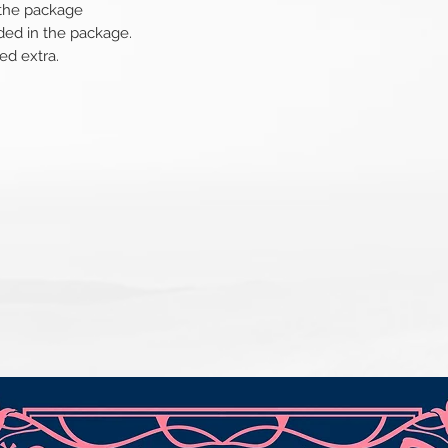
 the package
ded in the package.
ed extra.