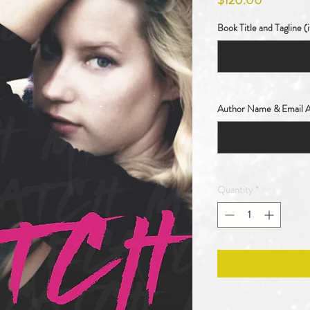
$120.00
Book Title and Tagline (i
Author Name & Email A
Quantity
*