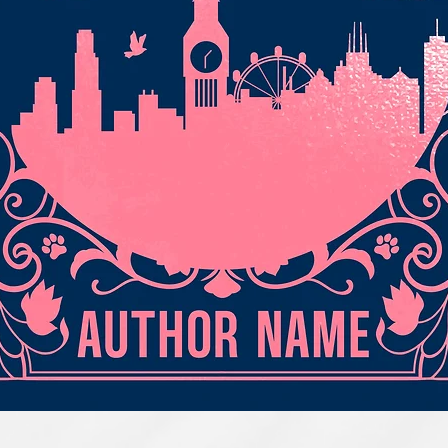
Quick View