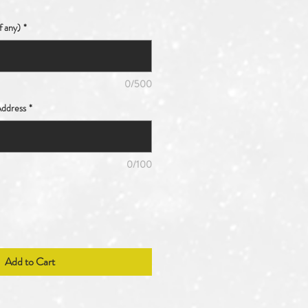
f any)
*
0/500
ddress
*
0/100
Add to Cart