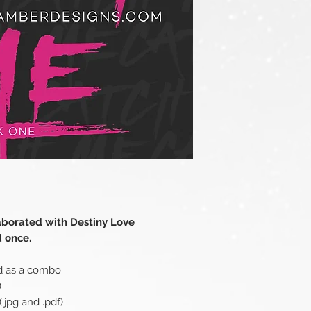
aborated with Destiny Love
d once.
d as a combo
)
.jpg and .pdf)