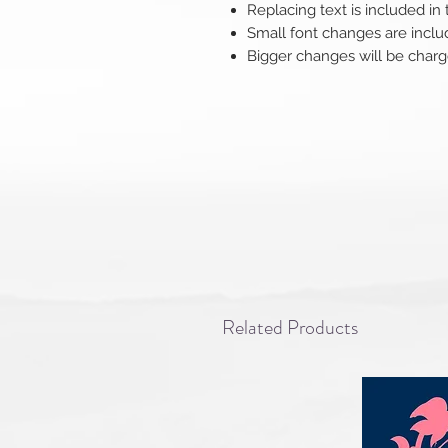
Replacing text is included in
Small font changes are inclu
Bigger changes will be charg
Related Products