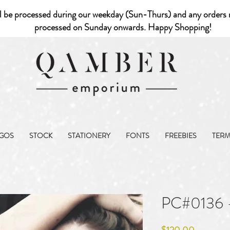
l be processed during our weekday (Sun-Thurs) and any orders r
processed on Sunday onwards. Happy Shopping!
GOS
STOCK
STATIONERY
FONTS
FREEBIES
TER
PC#0136 
Price