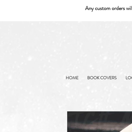
Any custom orders wil
HOME
BOOK COVERS
LO