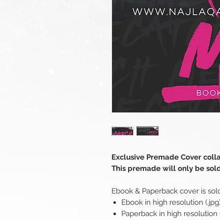
Exclusive Premade Cover coll
This premade will only be sol
Ebook & Paperback cover is sol
Ebook in high resolution (.jpg
Paperback in high resolution (