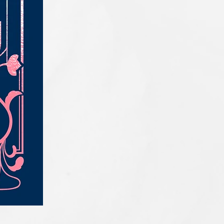
IQE_#2331