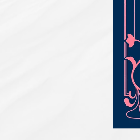
PBC#0222
-
Wrong