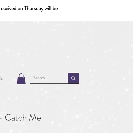
eceived on Thursday will be
MS
- Catch Me