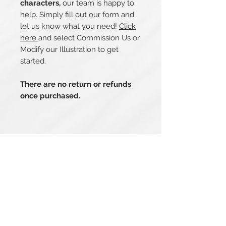
characters,
our team is happy to
help. Simply fill out our form and
let us know what you need!
Click
here
and select Commission Us or
Modify our Illustration to get
started.
There are no return or refunds
once purchased.
Related Products