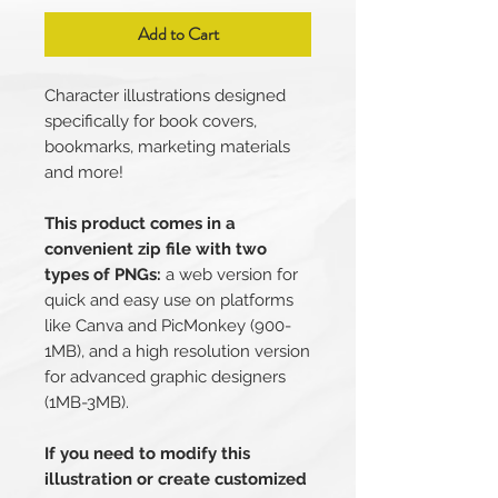
Add to Cart
Character illustrations designed
specifically for book covers,
bookmarks, marketing materials
and more!
This product comes in a
convenient zip file with two
types of PNGs:
a web version for
quick and easy use on platforms
like Canva and PicMonkey (900-
1MB), and a high resolution version
for advanced graphic designers
(1MB-3MB).
If you need to modify this
illustration or create customized