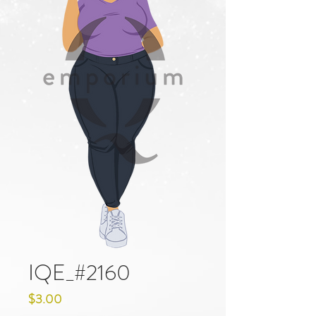
IQE_#2160
Price
$3.00