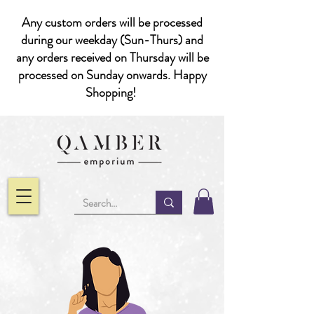
Any custom orders will be processed
during our weekday (Sun-Thurs) and
any orders received on Thursday will be
processed on Sunday onwards. Happy
Shopping!