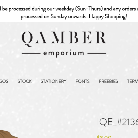
l be processed during our weekday (Sun-Thurs) and any orders r
processed on Sunday onwards. Happy Shopping!
GOS
STOCK
STATIONERY
FONTS
FREEBIES
TER
IQE_#213
Price