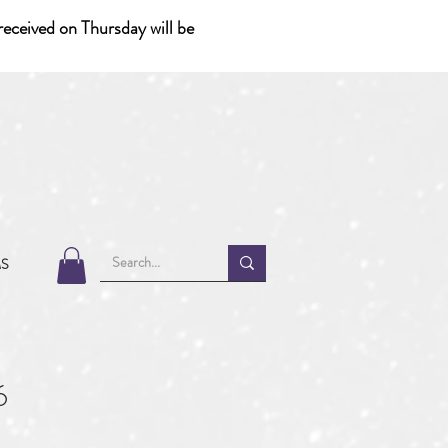
eceived on Thursday will be
MS
6