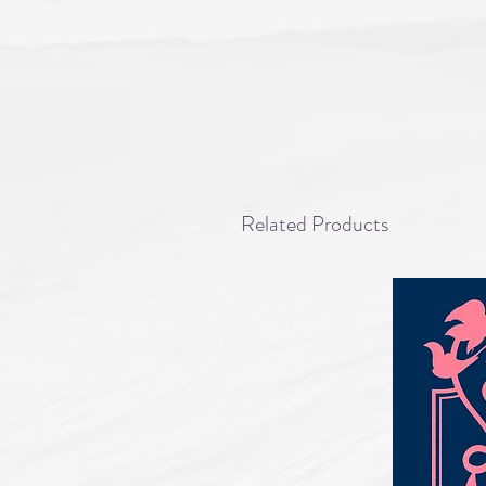
Related Products