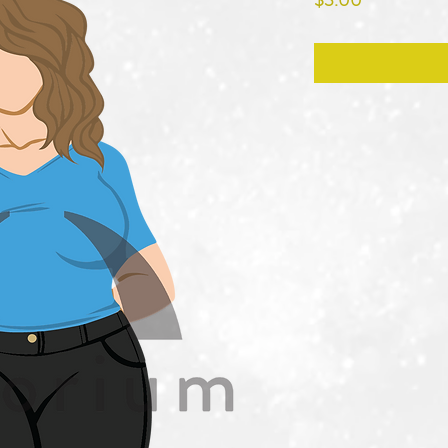
$3.00