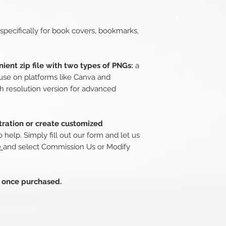
 specifically for book covers, bookmarks,
ient zip file with two types of PNGs:
a
use on platforms like Canva and
h resolution version for advanced
stration or create customized
 help. Simply fill out our form and let us
e
and select Commission Us or Modify
s once purchased.