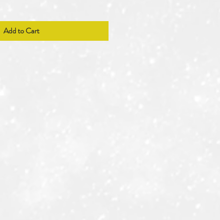
Add to Cart