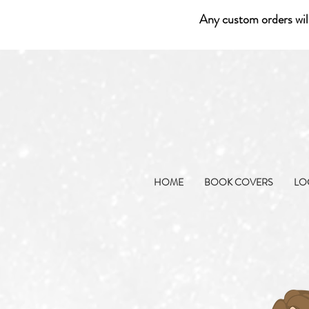
Any custom orders wil
HOME
BOOK COVERS
LO