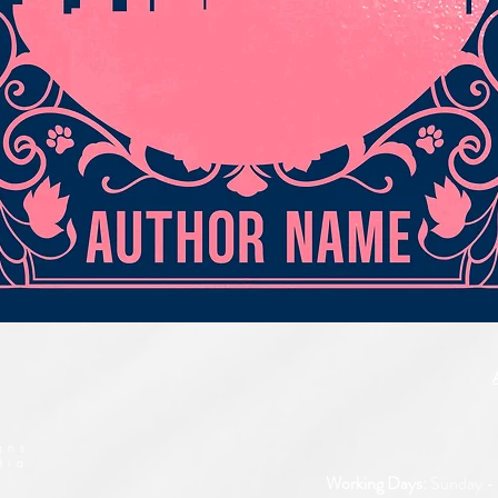
Quick View
Working Days:
Sunday - 