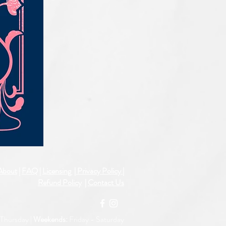
IQE_#2331
About
|
FAQ
|
Licensing
| Privacy Policy
|
Refund Policy
|
Contact Us
Thursday |
Weekends:
Friday -
Saturday