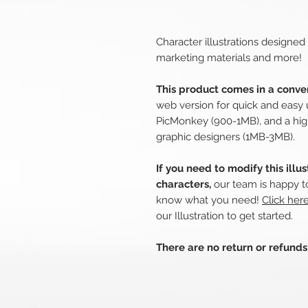
Character illustrations designed
marketing materials and more!
This product comes in a conven
web version for quick and easy 
PicMonkey (900-1MB), and a hig
graphic designers (1MB-3MB).
If you need to modify this illu
characters,
our team is happy to
know what you need!
Click her
our Illustration to get started.
There are no return or refund