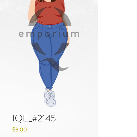
IQE_#2145
Price
$3.00