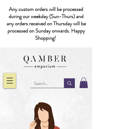
Any custom orders will be processed
during our weekday (Sun-Thurs) and
any orders received on Thursday will be
processed on Sunday onwards. Happy
Shopping!