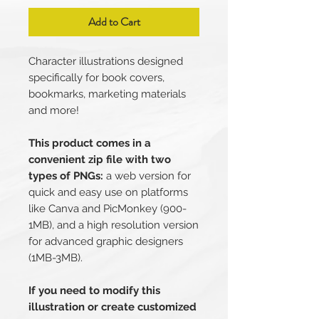
Add to Cart
Character illustrations designed
specifically for book covers,
bookmarks, marketing materials
and more!
This product comes in a
convenient zip file with two
types of PNGs:
a web version for
quick and easy use on platforms
like Canva and PicMonkey (900-
1MB), and a high resolution version
for advanced graphic designers
(1MB-3MB).
If you need to modify this
illustration or create customized