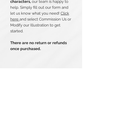
characters,
our team is happy to
help. Simply fill out our form and
let us know what you need!
Click
here
and select Commission Us or
Modify our Illustration to get
started.
There are no return or refunds
once purchased.
Related Products