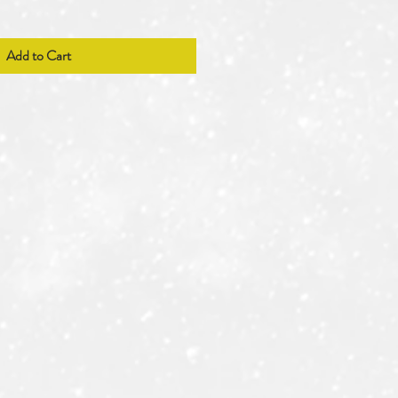
Add to Cart