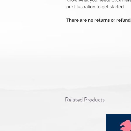
know what you need!
Click He
our Illustration to get started.
There are no returns or refun
Related Products