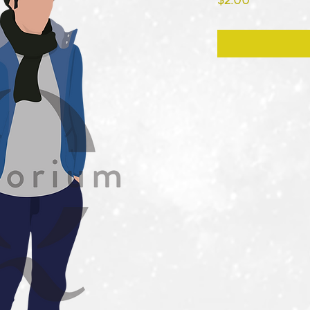
$2.00