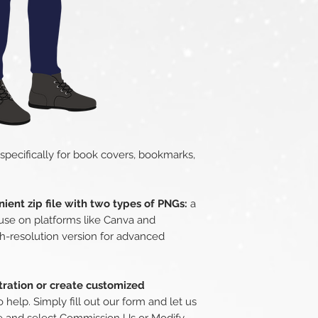
 specifically for book covers, bookmarks,
ient zip file with two types of PNGs:
a
use on platforms like Canva and
h-resolution version for advanced
stration or create customized
 help. Simply fill out our form and let us