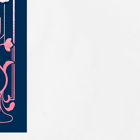
IQE_#2331