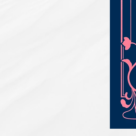
PBC#0222
-