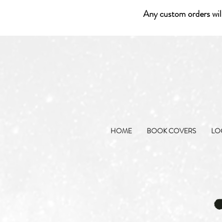
Any custom orders wil
HOME
BOOK COVERS
LO