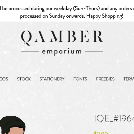
l be processed during our weekday (Sun-Thurs) and any orders r
processed on Sunday onwards. Happy Shopping!
GOS
STOCK
STATIONERY
FONTS
FREEBIES
TER
IQE_#196
Price