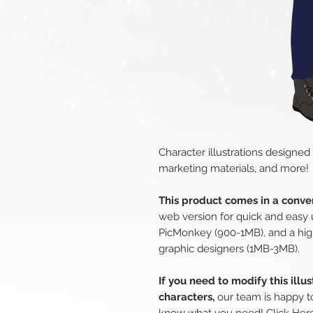
Character illustrations designed
marketing materials, and more!
This product comes in a conven
web version for quick and easy 
PicMonkey (900-1MB), and a hig
graphic designers (1MB-3MB).
If you need to modify this illu
characters,
our team is happy to