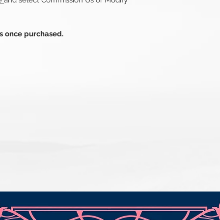
re
and select Commission Us or Modify
ds once purchased.