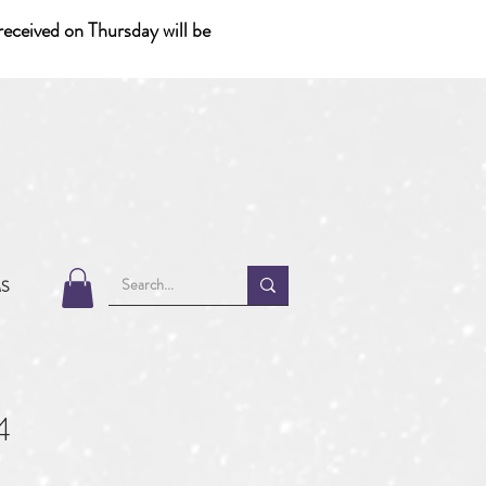
eceived on Thursday will be
MS
4