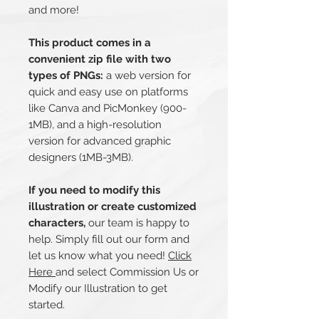
and more!
This product comes in a
convenient zip file with two
types of PNGs:
a web version for
quick and easy use on platforms
like Canva and PicMonkey (900-
1MB), and a high-resolution
version for advanced graphic
designers (1MB-3MB).
If you need to modify this
illustration or create customized
characters,
our team is happy to
help. Simply fill out our form and
let us know what you need!
Click
Here
and select Commission Us or
Modify our Illustration to get
started.