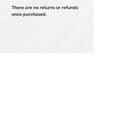
There are no returns or refunds
once purchased.
Related Products