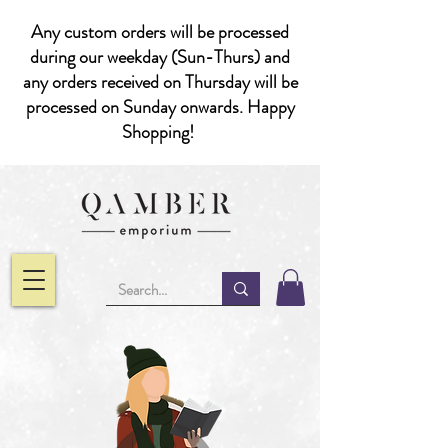
Any custom orders will be processed
during our weekday (Sun-Thurs) and
any orders received on Thursday will be
processed on Sunday onwards. Happy
Shopping!