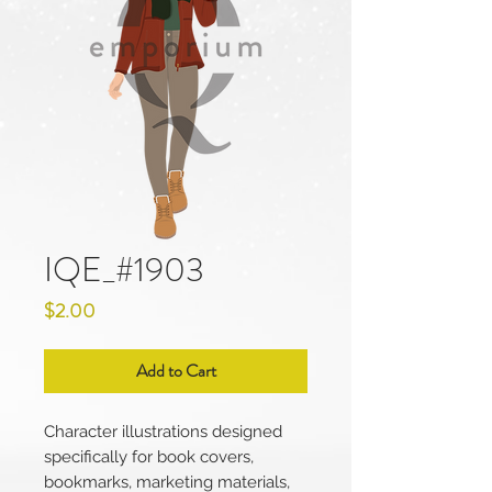
IQE_#1903
Price
$2.00
Add to Cart
Character illustrations designed
specifically for book covers,
bookmarks, marketing materials,