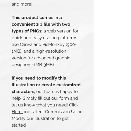
and more!
This product comes in a
convenient zip file with two
types of PNGs:
a web version for
quick and easy use on platforms
like Canva and PicMonkey (900-
1MB), and a high-resolution
version for advanced graphic
designers (1MB-3MB).
If you need to modify this
illustration or create customized
characters,
our team is happy to
help. Simply fill out our form and
let us know what you need!
Click
Here
and select Commission Us or
Modify our Illustration to get
started.