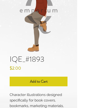
IQE_#1893
Price
$2.00
Add to Cart
Character illustrations designed
specifically for book covers,
bookmarks, marketing materials,