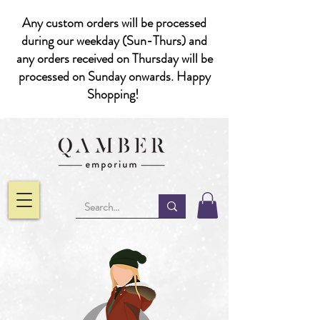
Any custom orders will be processed
during our weekday (Sun-Thurs) and
any orders received on Thursday will be
processed on Sunday onwards. Happy
Shopping!