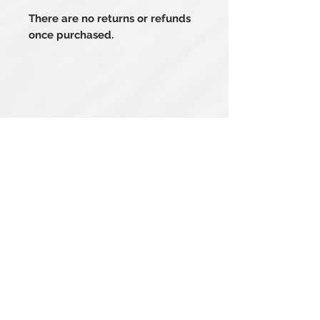
There are no returns or refunds
once purchased.
Related Products