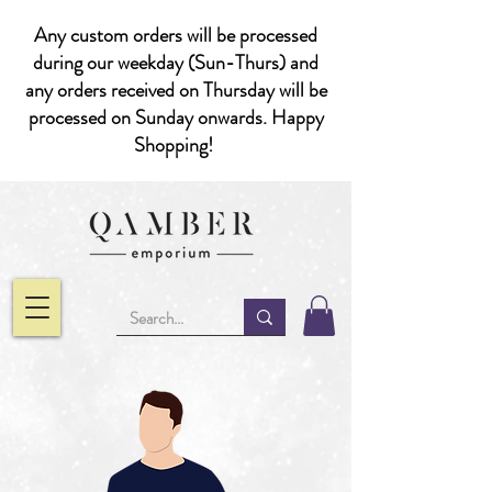
Any custom orders will be processed
during our weekday (Sun-Thurs) and
any orders received on Thursday will be
processed on Sunday onwards. Happy
Shopping!