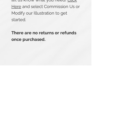
let us know what you need!
Click
Here
and select Commission Us or
Modify our Illustration to get
started.
There are no returns or refunds
once purchased.
Related Products