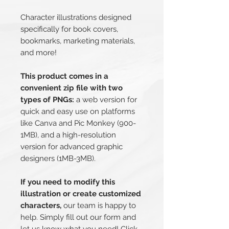
Character illustrations designed
specifically for book covers,
bookmarks, marketing materials,
and more!
This product comes in a
convenient zip file with two
types of PNGs:
a web version for
quick and easy use on platforms
like Canva and Pic Monkey (900-
1MB), and a high-resolution
version for advanced graphic
designers (1MB-3MB).
If you need to modify this
illustration or create customized
characters,
our team is happy to
help. Simply fill out our form and