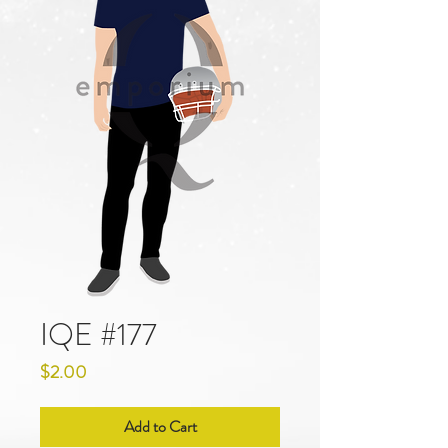
IQE #177
Price
$2.00
Add to Cart