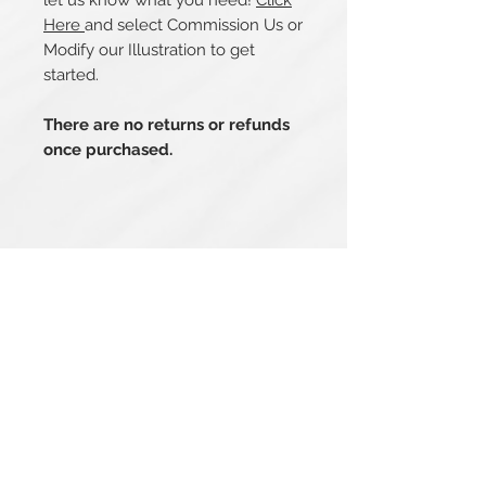
let us know what you need!
Click
Here
and select Commission Us or
Modify our Illustration to get
started.
There are no returns or refunds
once purchased.
Related Products