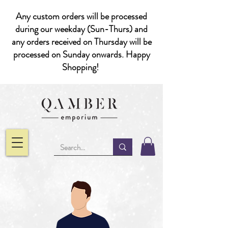
Any custom orders will be processed
during our weekday (Sun-Thurs) and
any orders received on Thursday will be
processed on Sunday onwards. Happy
Shopping!