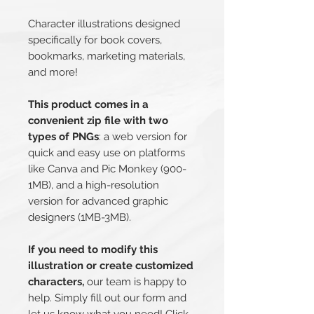
Character illustrations designed
specifically for book covers,
bookmarks, marketing materials,
and more!
This product comes in a
convenient zip file with two
types of PNGs
: a web version for
quick and easy use on platforms
like Canva and Pic Monkey (900-
1MB), and a high-resolution
version for advanced graphic
designers (1MB-3MB).
If you need to modify this
illustration or create customized
characters,
our team is happy to
help. Simply fill out our form and