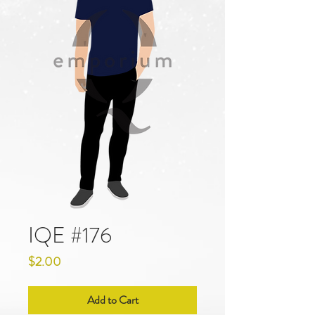
IQE #176
Price
$2.00
Add to Cart