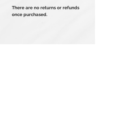
There are no returns or refunds
once purchased.
Related Products