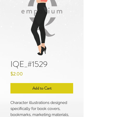
IQE_#1529
Price
$2.00
Add to Cart
Character illustrations designed
specifically for book covers,
bookmarks, marketing materials,