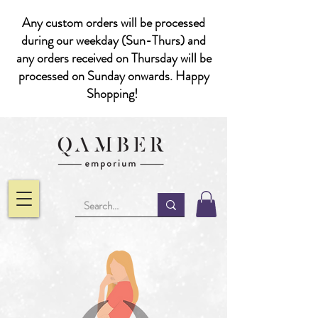
Any custom orders will be processed
during our weekday (Sun-Thurs) and
any orders received on Thursday will be
processed on Sunday onwards. Happy
Shopping!