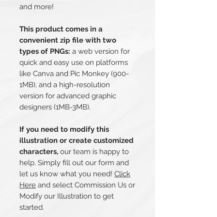
and more!
This product comes in a
convenient zip file with two
types of PNGs:
a web version for
quick and easy use on platforms
like Canva and Pic Monkey (900-
1MB), and a high-resolution
version for advanced graphic
designers (1MB-3MB).
If you need to modify this
illustration or create customized
characters,
our team is happy to
help. Simply fill out our form and
let us know what you need!
Click
Here
and select Commission Us or
Modify our Illustration to get
started.