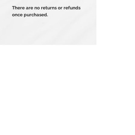
There are no returns or refunds
once purchased.
Related Products