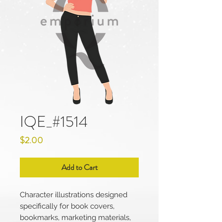
IQE_#1514
Price
$2.00
Add to Cart
Character illustrations designed
specifically for book covers,
bookmarks, marketing materials,