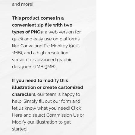
and more!
This product comes in a
convenient zip file with two
types of PNGs:
a web version for
quick and easy use on platforms
like Canva and Pic Monkey (900-
1MB), and a high-resolution
version for advanced graphic
designers (1MB-3MB).
If you need to modify this
illustration or create customized
characters,
our team is happy to
help. Simply fill out our form and
let us know what you need!
Click
Here
and select Commission Us or
Modify our Illustration to get
started.