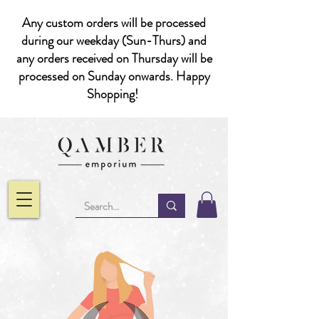
Any custom orders will be processed
during our weekday (Sun-Thurs) and
any orders received on Thursday will be
processed on Sunday onwards. Happy
Shopping!