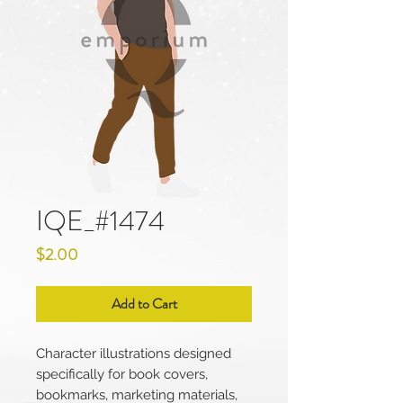
IQE_#1474
Price
$2.00
Add to Cart
Character illustrations designed
specifically for book covers,
bookmarks, marketing materials,