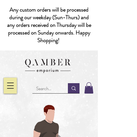
Any custom orders will be processed
during our weekday (Sun-Thurs) and
any orders received on Thursday will be
processed on Sunday onwards. Happy
Shopping!