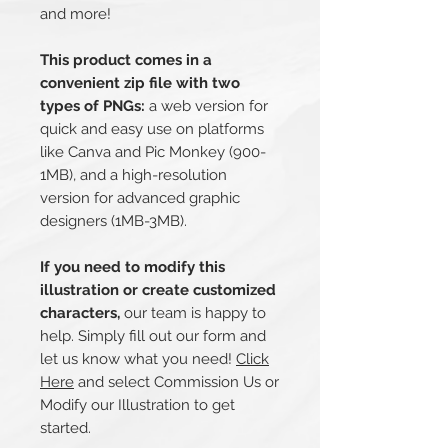
and more!
This product comes in a
convenient zip file with two
types of PNGs:
a web version for
quick and easy use on platforms
like Canva and Pic Monkey (900-
1MB), and a high-resolution
version for advanced graphic
designers (1MB-3MB).
If you need to modify this
illustration or create customized
characters,
our team is happy to
help. Simply fill out our form and
let us know what you need!
Click
Here
and select Commission Us or
Modify our Illustration to get
started.