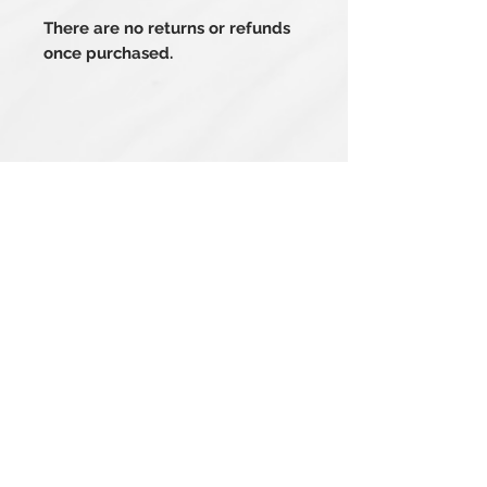
There are no returns or refunds
once purchased.
Related Products