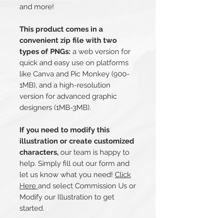
and more!
This product comes in a
convenient zip file with two
types of PNGs:
a web version for
quick and easy use on platforms
like Canva and Pic Monkey (900-
1MB), and a high-resolution
version for advanced graphic
designers (1MB-3MB).
If you need to modify this
illustration or create customized
characters,
our team is happy to
help. Simply fill out our form and
let us know what you need!
Click
Here
and select Commission Us or
Modify our Illustration to get
started.