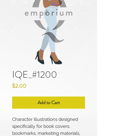
IQE_#1200
Price
$2.00
Add to Cart
Character illustrations designed
specifically for book covers,
bookmarks, marketing materials,