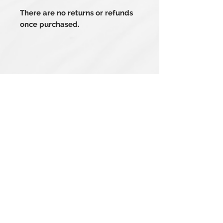
There are no returns or refunds
once purchased.
Related Products