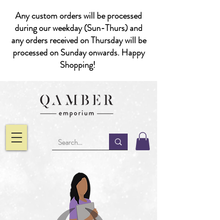
Any custom orders will be processed
during our weekday (Sun-Thurs) and
any orders received on Thursday will be
processed on Sunday onwards. Happy
Shopping!