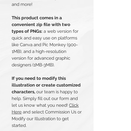
and more!
This product comes in a
convenient zip file with two
types of PNGs:
a web version for
quick and easy use on platforms
like Canva and Pic Monkey (900-
1MB), and a high-resolution
version for advanced graphic
designers (1MB-3MB).
If you need to modify this
illustration or create customized
characters,
our team is happy to
help. Simply fill out our form and
let us know what you need!
Click
Here
and select Commission Us or
Modify our Illustration to get
started.