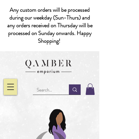
Any custom orders will be processed
during our weekday (Sun-Thurs) and
any orders received on Thursday will be
processed on Sunday onwards. Happy
Shopping!