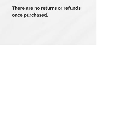
There are no returns or refunds
once purchased.
Related Products