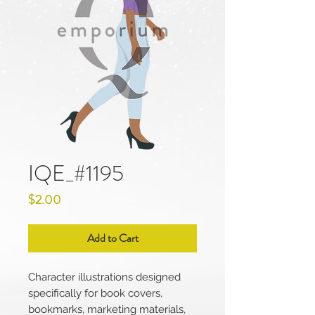
IQE_#1195
Price
$2.00
Add to Cart
Character illustrations designed
specifically for book covers,
bookmarks, marketing materials,