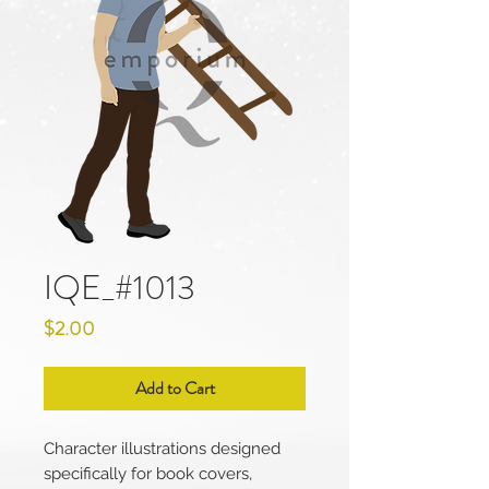
IQE_#1013
Price
$2.00
Add to Cart
Character illustrations designed
specifically for book covers,