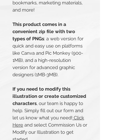
bookmarks, marketing materials,
and more!
This product comes in a
convenient zip file with two
types of PNGs
: a web version for
quick and easy use on platforms
like Canva and Pic Monkey (900-
1MB), and a high-resolution
version for advanced graphic
designers (1MB-3MB).
If you need to modify this
illustration or create customized
characters
, our team is happy to
help. Simply fill out our form and
let us know what you need!
Click
Here
and select Commission Us or
Modify our Illustration to get
started.