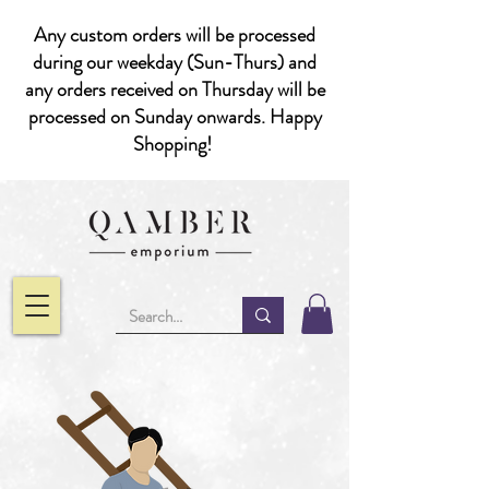
Any custom orders will be processed
during our weekday (Sun-Thurs) and
any orders received on Thursday will be
processed on Sunday onwards. Happy
Shopping!