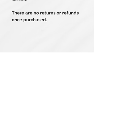
There are no returns or refunds
once purchased.
Related Products