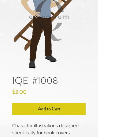
IQE_#1008
Price
$2.00
Add to Cart
Character illustrations designed
specifically for book covers,