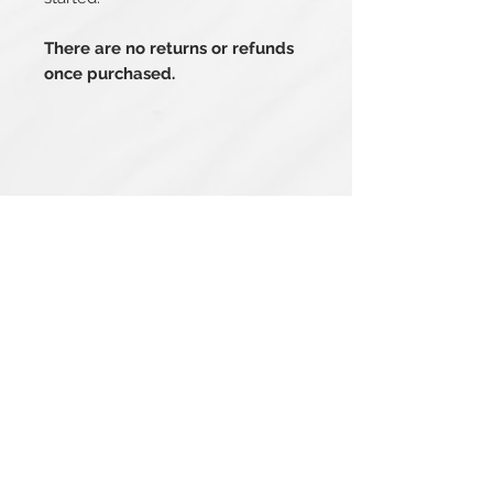
There are no returns or refunds
once purchased.
Related Products