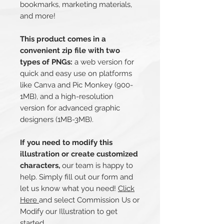
bookmarks, marketing materials,
and more!
This product comes in a
convenient zip file with two
types of PNGs:
a web version for
quick and easy use on platforms
like Canva and Pic Monkey (900-
1MB), and a high-resolution
version for advanced graphic
designers (1MB-3MB).
If you need to modify this
illustration or create customized
characters,
our team is happy to
help. Simply fill out our form and
let us know what you need!
Click
Here
and select Commission Us or
Modify our Illustration to get
started.