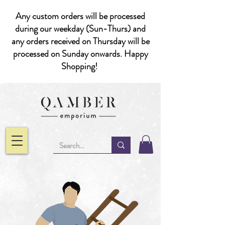
Any custom orders will be processed
during our weekday (Sun-Thurs) and
any orders received on Thursday will be
processed on Sunday onwards. Happy
Shopping!