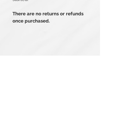
There are no returns or refunds
once purchased.
Related Products