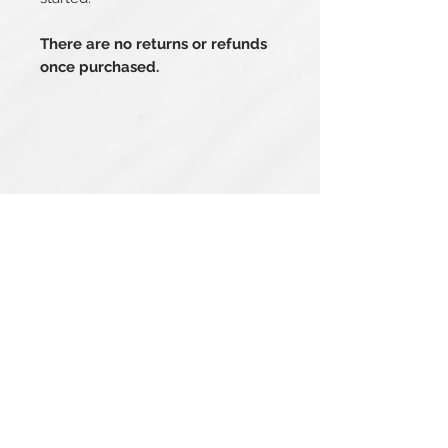
There are no returns or refunds
once purchased.
Related Products