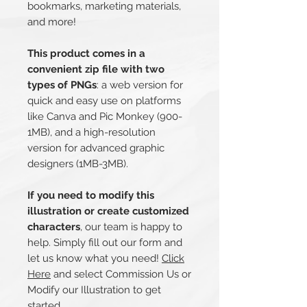
bookmarks, marketing materials,
and more!
This product comes in a
convenient zip file with two
types of PNGs
: a web version for
quick and easy use on platforms
like Canva and Pic Monkey (900-
1MB), and a high-resolution
version for advanced graphic
designers (1MB-3MB).
If you need to modify this
illustration or create customized
characters
, our team is happy to
help. Simply fill out our form and
let us know what you need!
Click
Here
and select Commission Us or
Modify our Illustration to get
started.