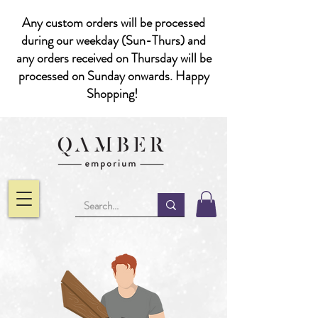
Any custom orders will be processed
during our weekday (Sun-Thurs) and
any orders received on Thursday will be
processed on Sunday onwards. Happy
Shopping!