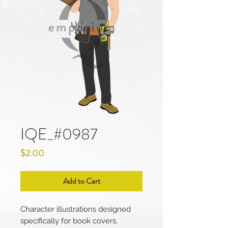
IQE_#0987
Price
$2.00
Add to Cart
Character illustrations designed
specifically for book covers,