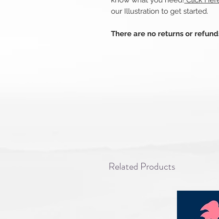
know what you need!
Click Her
our Illustration to get started.
There are no returns or refun
Related Products