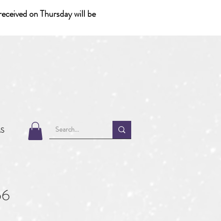
eceived on Thursday will be
MS
56