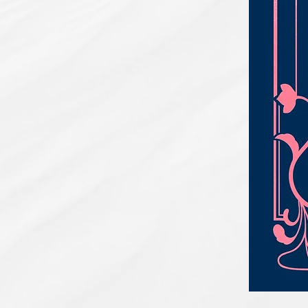
PBC#0222
-