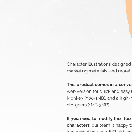
Character illustrations designed
marketing materials, and more!
This product comes in a conven
web version for quick and easy 
Monkey (900-1MB), and a high-r
designers (1MB-3MB).
If you need to modify this illu
characters,
our team is happy to