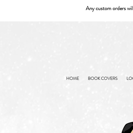
Any custom orders wil
HOME
BOOK COVERS
LO