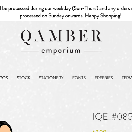
l be processed during our weekday (Sun-Thurs) and any orders r
processed on Sunday onwards. Happy Shopping!
GOS
STOCK
STATIONERY
FONTS
FREEBIES
TER
IQE_#08
Price