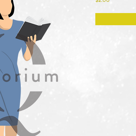
$2.00