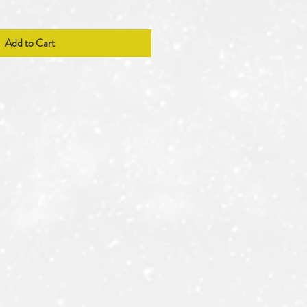
Add to Cart