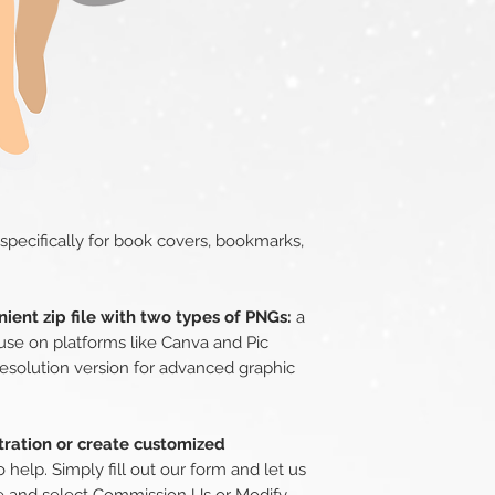
 specifically for book covers, bookmarks,
ient zip file with two types of PNGs:
a
use on platforms like Canva and Pic
esolution version for advanced graphic
stration or create customized
 help. Simply fill out our form and let us