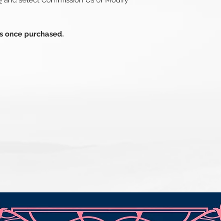
e
and select Commission Us or Modify
ds once purchased.