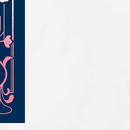
IQE_#2331