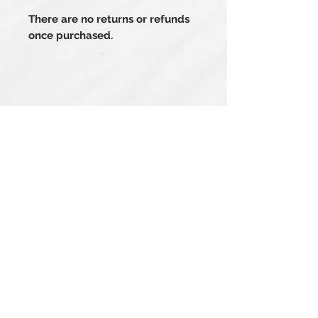
There are no returns or refunds
once purchased.
Related Products