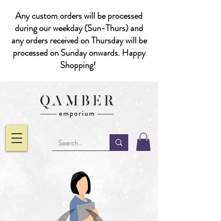
Any custom orders will be processed
during our weekday (Sun-Thurs) and
any orders received on Thursday will be
processed on Sunday onwards. Happy
Shopping!