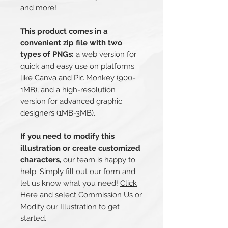
and more!
This product comes in a
convenient zip file with two
types of PNGs:
a web version for
quick and easy use on platforms
like Canva and Pic Monkey (900-
1MB), and a high-resolution
version for advanced graphic
designers (1MB-3MB).
If you need to modify this
illustration or create customized
characters,
our team is happy to
help. Simply fill out our form and
let us know what you need!
Click
Here
and select Commission Us or
Modify our Illustration to get
started.