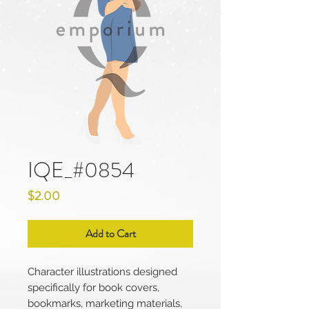
IQE_#0854
Price
$2.00
Add to Cart
Character illustrations designed
specifically for book covers,
bookmarks, marketing materials,