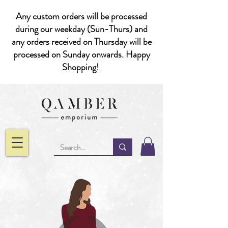
Any custom orders will be processed
during our weekday (Sun-Thurs) and
any orders received on Thursday will be
processed on Sunday onwards. Happy
Shopping!