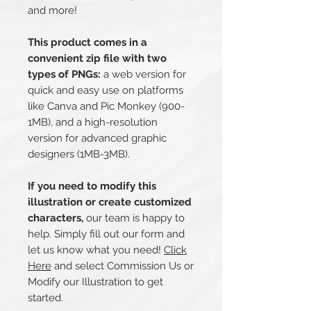
and more!
This product comes in a
convenient zip file with two
types of PNGs:
a web version for
quick and easy use on platforms
like Canva and Pic Monkey (900-
1MB), and a high-resolution
version for advanced graphic
designers (1MB-3MB).
If you need to modify this
illustration or create customized
characters,
our team is happy to
help. Simply fill out our form and
let us know what you need!
Click
Here
and select Commission Us or
Modify our Illustration to get
started.