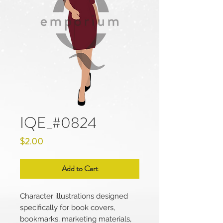
IQE_#0824
Price
$2.00
Add to Cart
Character illustrations designed
specifically for book covers,
bookmarks, marketing materials,