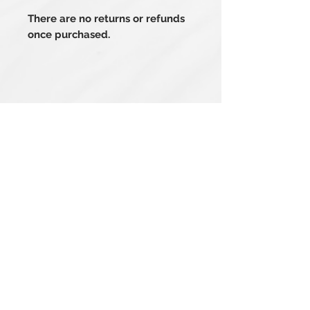
There are no returns or refunds
once purchased.
Related Products