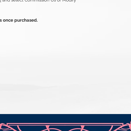
e
and select Commission Us or Modify
ds once purchased.