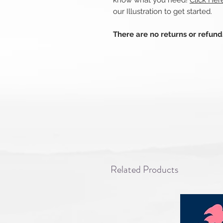
know what you need!
Click Her
our Illustration to get started.
There are no returns or refun
Related Products