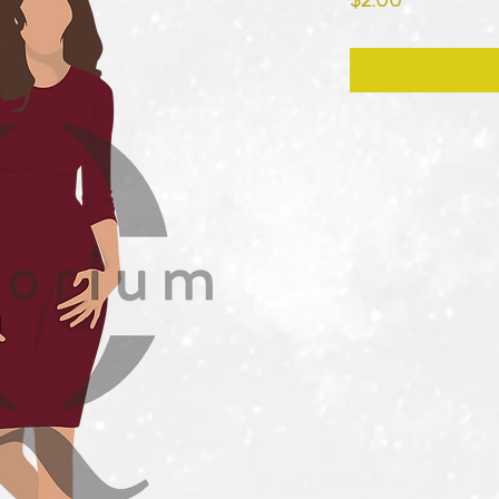
$2.00