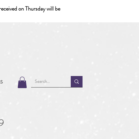
eceived on Thursday will be
MS
9