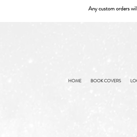
Any custom orders wil
HOME
BOOK COVERS
LO