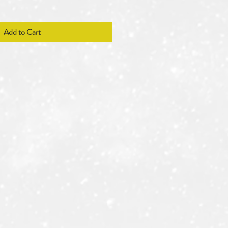
Add to Cart