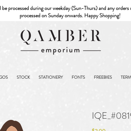
l be processed during our weekday (Sun-Thurs) and any orders r
processed on Sunday onwards. Happy Shopping!
GOS
STOCK
STATIONERY
FONTS
FREEBIES
TER
IQE_#081
Price