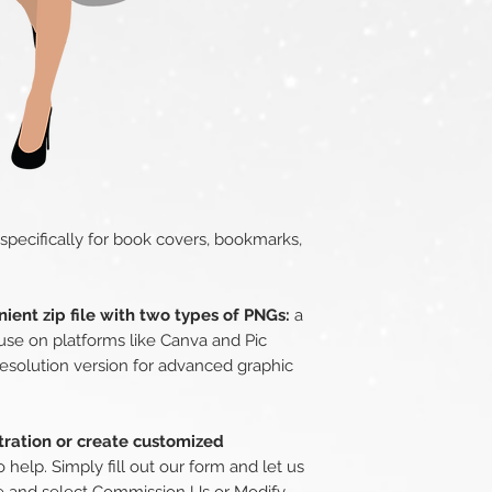
 specifically for book covers, bookmarks,
ient zip file with two types of PNGs:
a
use on platforms like Canva and Pic
esolution version for advanced graphic
stration or create customized
 help. Simply fill out our form and let us