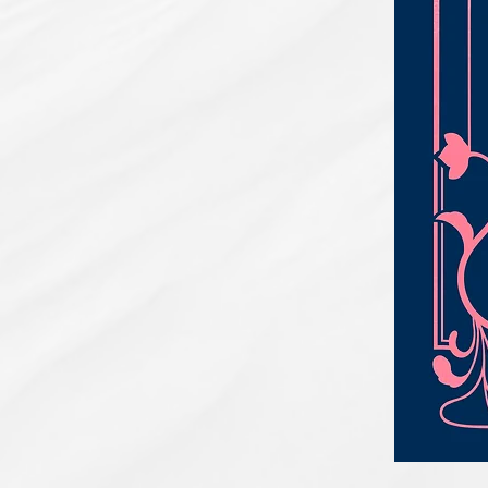
PBC#0222
-