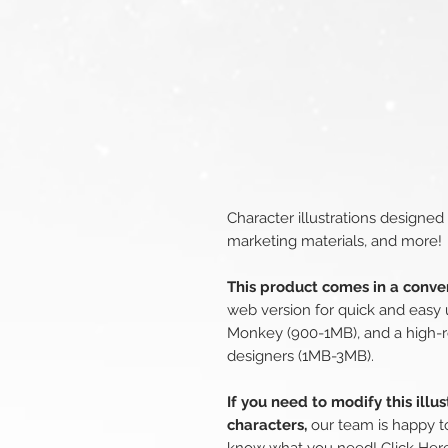
Character illustrations designed
marketing materials, and more!
This product comes in a conven
web version for quick and easy 
Monkey (900-1MB), and a high-r
designers (1MB-3MB).
If you need to modify this illu
characters,
our team is happy to