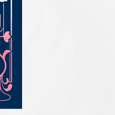
IQE_#2331