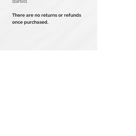
started.
There are no returns or refunds
once purchased.
Related Products