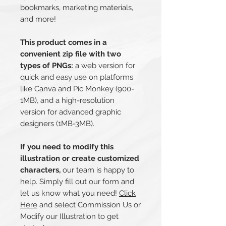
bookmarks, marketing materials,
and more!
This product comes in a
convenient zip file with two
types of PNGs:
a web version for
quick and easy use on platforms
like Canva and Pic Monkey (900-
1MB), and a high-resolution
version for advanced graphic
designers (1MB-3MB).
If you need to modify this
illustration or create customized
characters,
our team is happy to
help. Simply fill out our form and
let us know what you need!
Click
Here
and select Commission Us or
Modify our Illustration to get