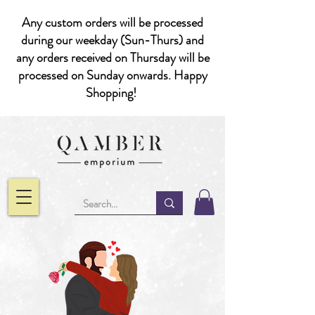
Any custom orders will be processed
during our weekday (Sun-Thurs) and
any orders received on Thursday will be
processed on Sunday onwards. Happy
Shopping!