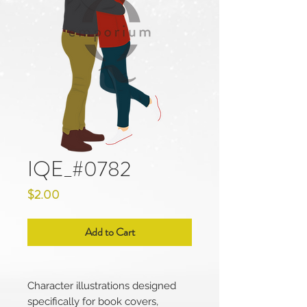
IQE_#0782
Price
$2.00
Add to Cart
Character illustrations designed
specifically for book covers,