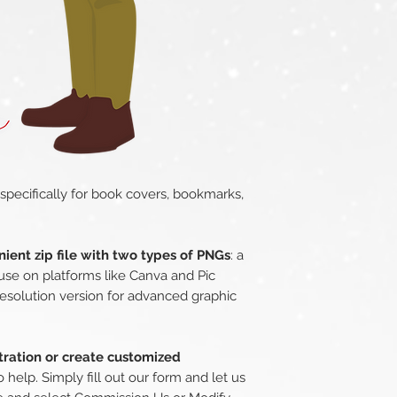
 specifically for book covers, bookmarks,
ient zip file with two types of PNGs
: a
use on platforms like Canva and Pic
esolution version for advanced graphic
stration or create customized
o help. Simply fill out our form and let us