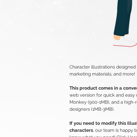
Character illustrations designed
marketing materials, and more!
This product comes in a conven
web version for quick and easy 
Monkey (900-1MB), and a high-r
designers (1MB-3MB).
If you need to modify this illu
characters
, our team is happy t