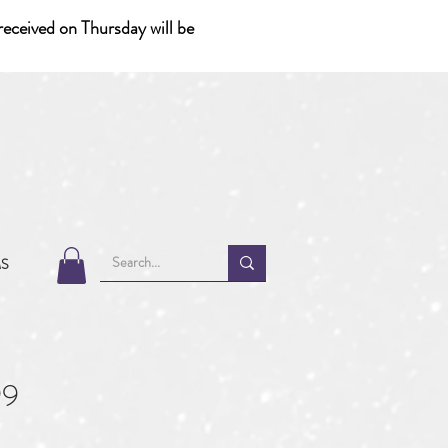
eceived on Thursday will be
MS
99