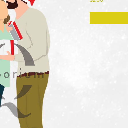
$2.00