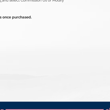
re
and select Commission Us or Modify
ds once purchased.