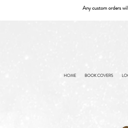
Any custom orders wil
HOME
BOOK COVERS
LO