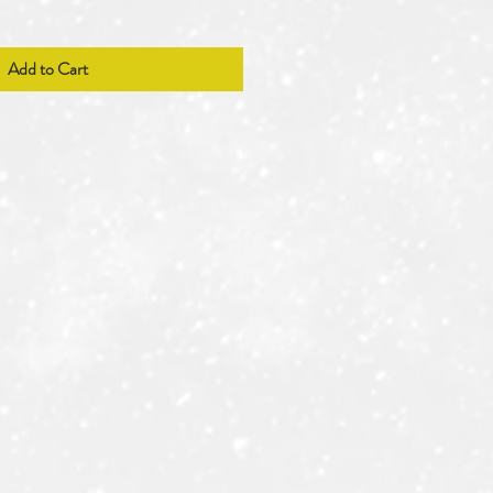
Add to Cart