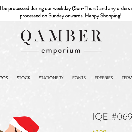
l be processed during our weekday (Sun-Thurs) and any orders r
processed on Sunday onwards. Happy Shopping!
GOS
STOCK
STATIONERY
FONTS
FREEBIES
TER
IQE_#06
Price