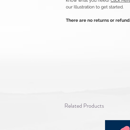
know what you need!
Click He
our Illustration to get started.
There are no returns or refun
Related Products