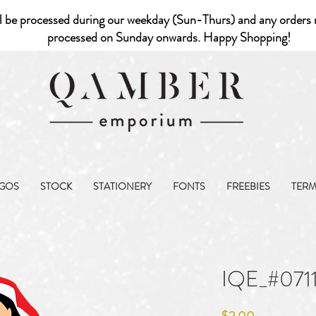
l be processed during our weekday (Sun-Thurs) and any orders r
processed on Sunday onwards. Happy Shopping!
GOS
STOCK
STATIONERY
FONTS
FREEBIES
TER
IQE_#071
Price