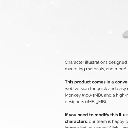
Character illustrations designed
marketing materials, and more!
This product comes in a conven
web version for quick and easy 
Monkey (900-1MB), and a high-r
designers (1MB-3MB).
If you need to modify this illu
characters
, our team is happy t