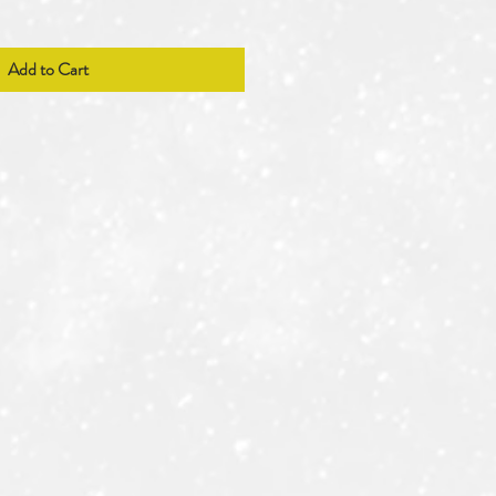
Add to Cart