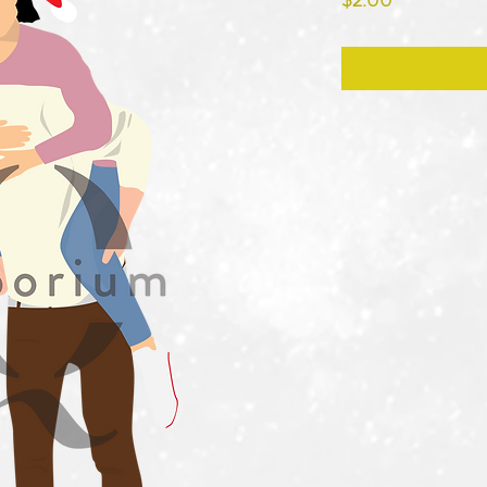
$2.00