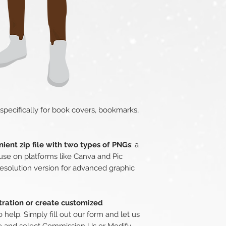
 specifically for book covers, bookmarks,
ient zip file with two types of PNGs
: a
use on platforms like Canva and Pic
esolution version for advanced graphic
stration or create customized
o help. Simply fill out our form and let us