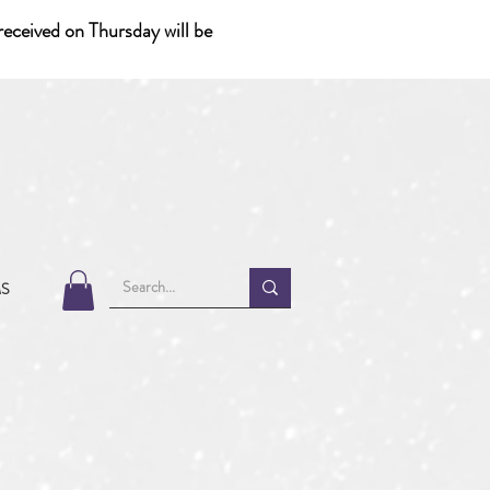
eceived on Thursday will be
MS
1