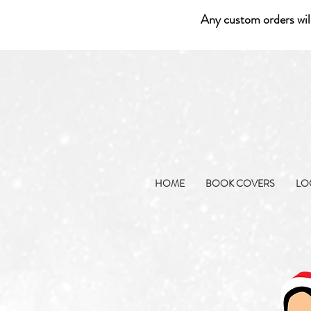
Any custom orders wil
HOME
BOOK COVERS
LO