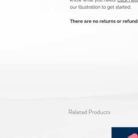
know what you need!
Click He
our Illustration to get started.
There are no returns or refun
Related Products