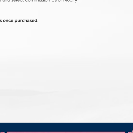
re
and select Commission Us or Modify
ds once purchased.