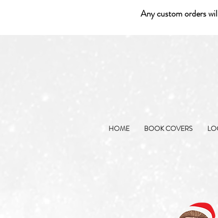
Any custom orders wil
HOME
BOOK COVERS
LO