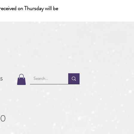
eceived on Thursday will be
MS
70