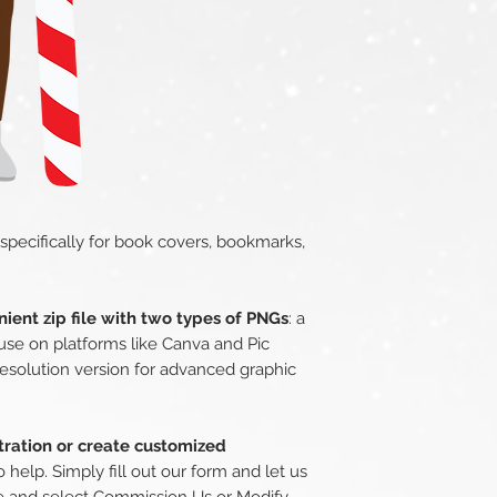
 specifically for book covers, bookmarks,
ient zip file with two types of PNGs
: a
use on platforms like Canva and Pic
esolution version for advanced graphic
stration or create customized
o help. Simply fill out our form and let us