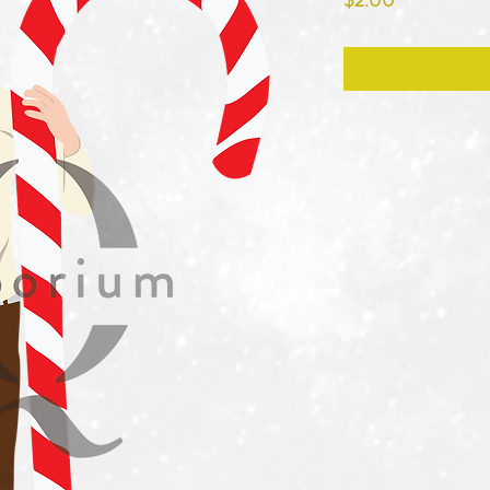
$2.00