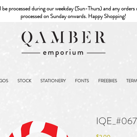
l be processed during our weekday (Sun-Thurs) and any orders r
processed on Sunday onwards. Happy Shopping!
GOS
STOCK
STATIONERY
FONTS
FREEBIES
TER
IQE_#06
Price