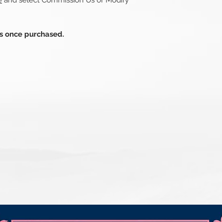
e
and select Commission Us or Modify
ds once purchased.