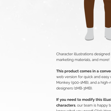
Character illustrations designed
marketing materials, and more!
This product comes in a conven
web version for quick and easy 
Monkey (900-1MB), and a high-r
designers (1MB-3MB).
If you need to modify this illu
characters
, our team is happy t