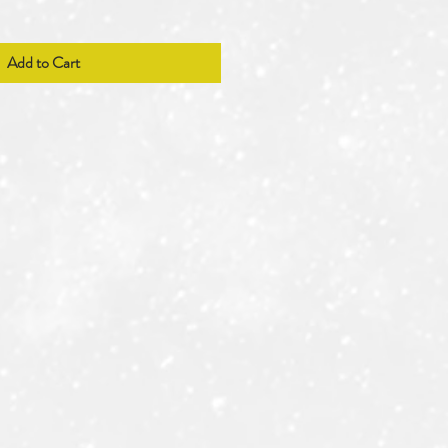
Add to Cart