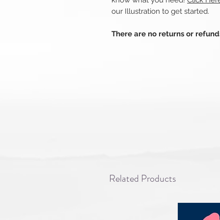
know what you need!
Click Her
our Illustration to get started.
There are no returns or refun
Related Products