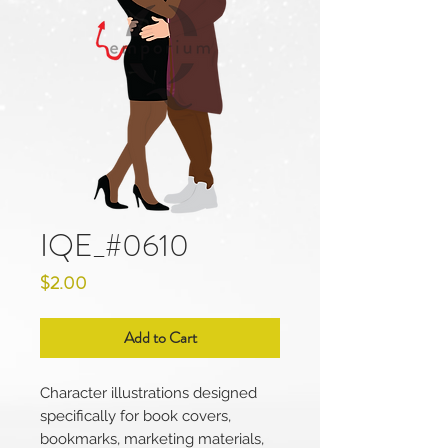
IQE_#0610
Price
$2.00
Add to Cart
Character illustrations designed
specifically for book covers,
bookmarks, marketing materials,