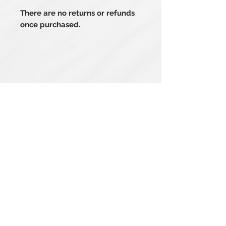
There are no returns or refunds
once purchased.
Related Products