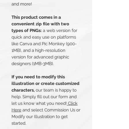
and more!
This product comes in a
convenient zip file with two
types of PNGs:
a web version for
quick and easy use on platforms
like Canva and Pic Monkey (900-
1MB), and a high-resolution
version for advanced graphic
designers (1MB-3MB).
If you need to modify this
illustration or create customized
characters,
our team is happy to
help. Simply fill out our form and
let us know what you need!
Click
Here
and select Commission Us or
Modify our Illustration to get
started.