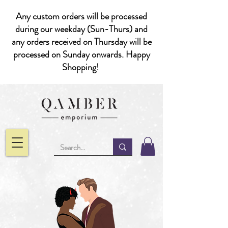
Any custom orders will be processed
during our weekday (Sun-Thurs) and
any orders received on Thursday will be
processed on Sunday onwards. Happy
Shopping!