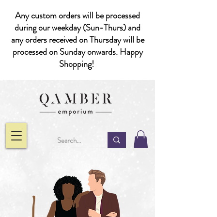
Any custom orders will be processed
during our weekday (Sun-Thurs) and
any orders received on Thursday will be
processed on Sunday onwards. Happy
Shopping!