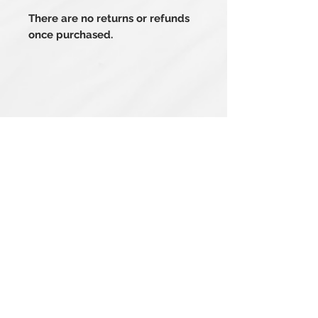
There are no returns or refunds
once purchased.
Related Products