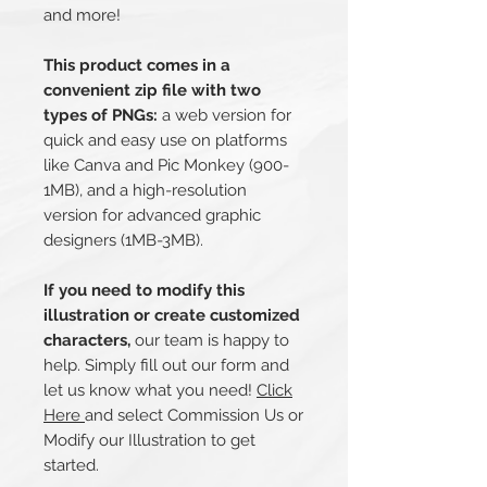
and more!
This product comes in a
convenient zip file with two
types of PNGs:
a web version for
quick and easy use on platforms
like Canva and Pic Monkey (900-
1MB), and a high-resolution
version for advanced graphic
designers (1MB-3MB).
If you need to modify this
illustration or create customized
characters,
our team is happy to
help. Simply fill out our form and
let us know what you need!
Click
Here
and select Commission Us or
Modify our Illustration to get
started.