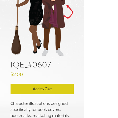
IQE_#0607
Price
$2.00
Add to Cart
Character illustrations designed
specifically for book covers,
bookmarks, marketing materials,