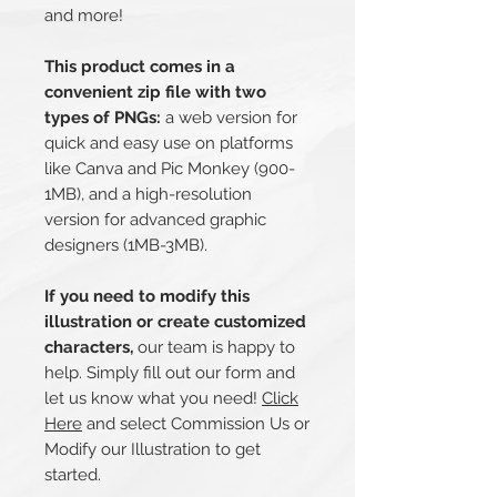
and more!
This product comes in a
convenient zip file with two
types of PNGs:
a web version for
quick and easy use on platforms
like Canva and Pic Monkey (900-
1MB), and a high-resolution
version for advanced graphic
designers (1MB-3MB).
If you need to modify this
illustration or create customized
characters,
our team is happy to
help. Simply fill out our form and
let us know what you need!
Click
Here
and select Commission Us or
Modify our Illustration to get
started.