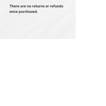
There are no returns or refunds
once purchased.
Related Products