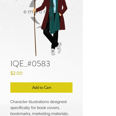
IQE_#0583
Price
$2.00
Add to Cart
Character illustrations designed
specifically for book covers,
bookmarks, marketing materials,