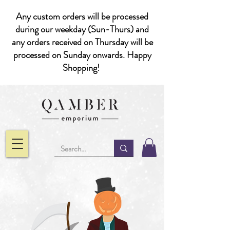
Any custom orders will be processed
during our weekday (Sun-Thurs) and
any orders received on Thursday will be
processed on Sunday onwards. Happy
Shopping!